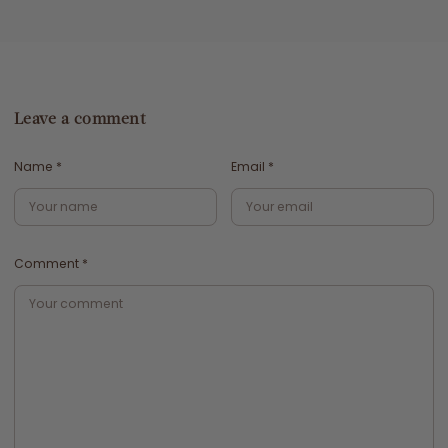
Leave a comment
Name
*
Email
*
Comment
*