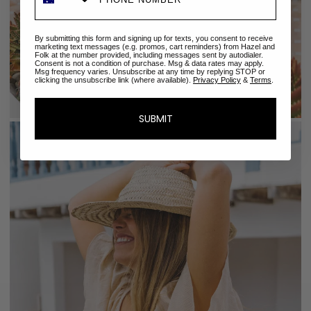
By submitting this form and signing up for texts, you consent to receive
marketing text messages (e.g. promos, cart reminders) from Hazel and
Folk at the number provided, including messages sent by autodialer.
Consent is not a condition of purchase. Msg & data rates may apply.
Msg frequency varies. Unsubscribe at any time by replying STOP or
clicking the unsubscribe link (where available).
Privacy Policy
&
Terms
.
SUBMIT