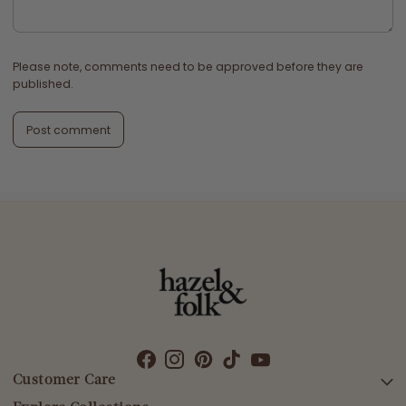
Please note, comments need to be approved before they are
published.
Post comment
Customer Care