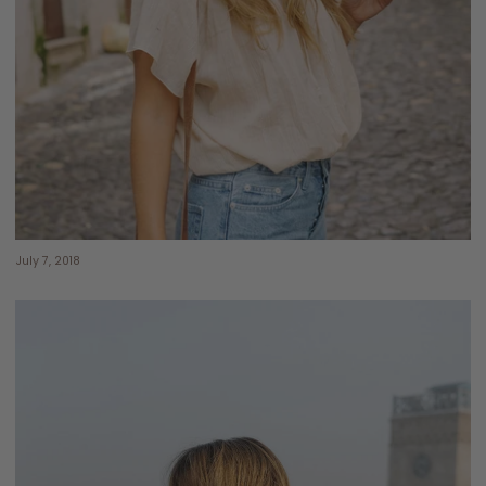
July 7, 2018