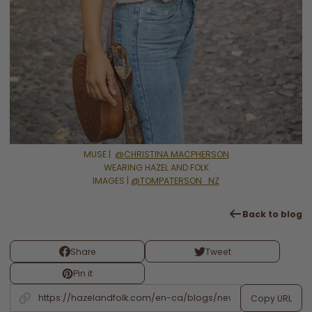
MUSE |
@CHRISTINA MACPHERSON
WEARING HAZEL AND FOLK
IMAGES |
@TOMPATERSON_NZ
Back to blog
Share
Tweet
Pin it
Copy URL