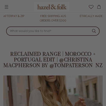
Menu
AFTERPAY & ZIP
FREE SHIPPING AUS
ETHICALLY MADE
ORDERS OVER $300
RECLAIMED RANGE | MOROCCO +
PORTUGAL EDIT | @CHRISTINA
MACPHERSON BY @TOMPATERSON_NZ