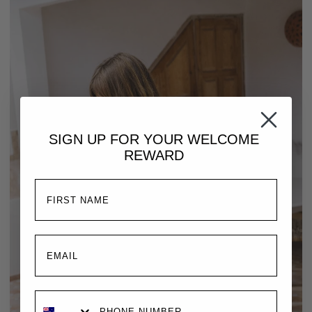
SIGN UP FOR YOUR
WELCOME
REWARD