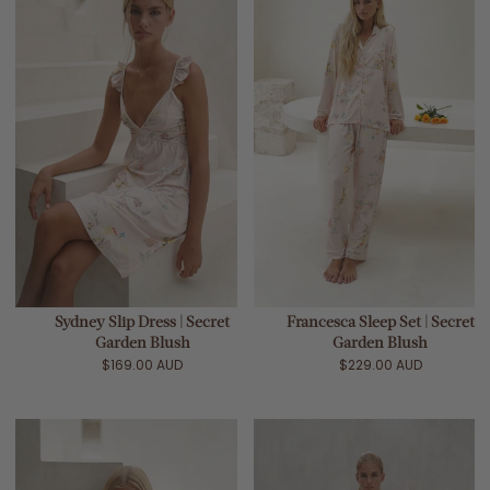
Sydney Slip Dress | Secret
Francesca Sleep Set | Secret
Garden Blush
Garden Blush
$169.00 AUD
$229.00 AUD