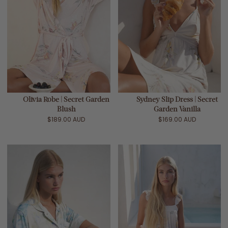
Olivia Robe | Secret Garden
Sydney Slip Dress | Secret
Blush
Garden Vanilla
$189.00 AUD
$169.00 AUD