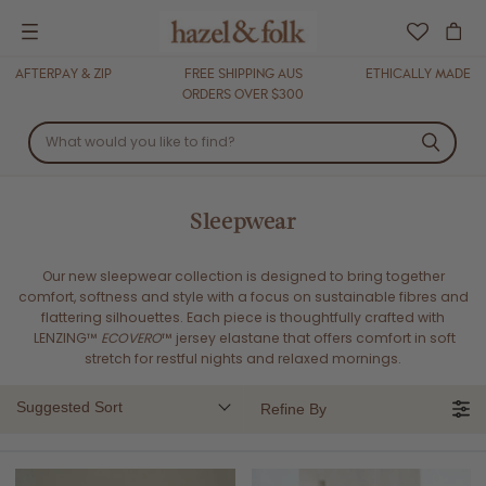
Menu
AFTERPAY & ZIP
FREE SHIPPING AUS
ETHICALLY MADE
ORDERS OVER $300
Sleepwear
Our new sleepwear collection is designed to bring together
comfort, softness and style with a focus on sustainable fibres and
flattering silhouettes. Each piece is thoughtfully crafted with
LENZING™
ECOVERO
™ jersey elastane that offers comfort in soft
stretch for restful nights and relaxed mornings.
Suggested Sort
Refine By