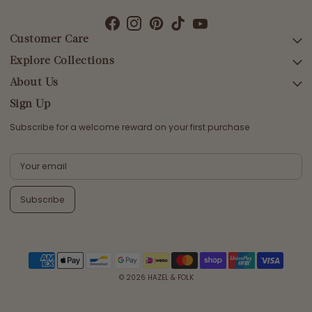
Customer Care
Explore Collections
SEARCH
DELIVERY
About Us
AFTERPAY DAY SALE
RETURNS & EXCHANGES
NEW ARRIVALS
Sign Up
CONTACT US
SWIMWEAR
Subscribe for a welcome reward on your first purchase
ETHICS & SUSTAINABILITY
DRESSES
TERMS & CONDITIONS
TOPS
PRIVACY POLICY
BOTTOMS
Subscribe
MELODY MAXI DRESS EDIT
EMMALINE GOWN EDIT
WEDDING EDIT
© 2026
HAZEL & FOLK