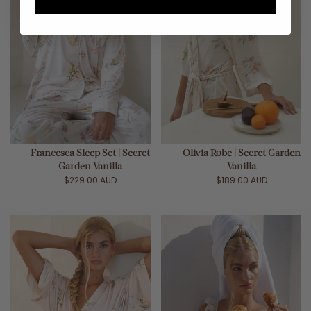
Francesca Sleep Set | Secret
Olivia Robe | Secret Garden
Garden Vanilla
Vanilla
$229.00 AUD
$189.00 AUD