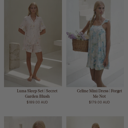
Luna Sleep Set | Secret
Celine Mini Dress | Forget
Garden Blush
Me Not
$189.00 AUD
$179.00 AUD