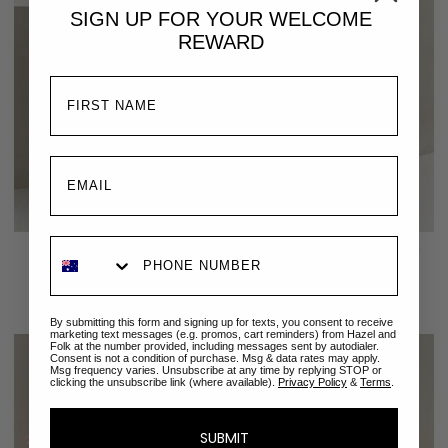
SIGN UP FOR YOUR
WELCOME
REWARD
Francesca Sleep Set | Forget
Luna Sleep Set | Secret
Me Not
Garden Vanilla
$229.00 AUD
$189.00 AUD
By submitting this form and signing up for texts, you consent to receive
marketing text messages (e.g. promos, cart reminders) from Hazel and
Folk at the number provided, including messages sent by autodialer.
Consent is not a condition of purchase. Msg & data rates may apply.
Msg frequency varies. Unsubscribe at any time by replying STOP or
clicking the unsubscribe link (where available).
Privacy Policy
&
Terms
.
SUBMIT