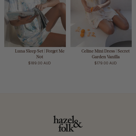
Luna Sleep Set | Forget Me
Celine Mini Dress | Secret
Not
Garden Vanilla
$189.00 AUD
$179.00 AUD