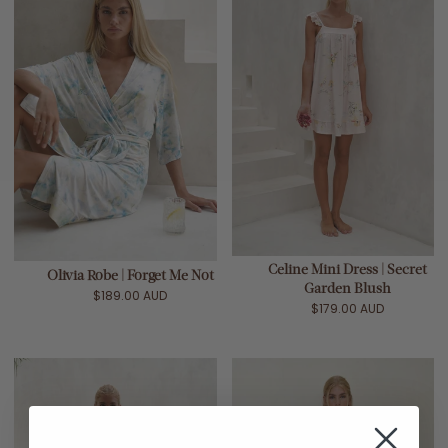
Celine Mini Dress | Secret
Olivia Robe | Forget Me Not
Garden Blush
$189.00 AUD
$179.00 AUD