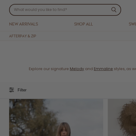
NEW ARRIVALS
SHOP ALL
SW
AFTERPAY & ZIP
Explore our signature
Melody
and
Emmaline
styles, as 
Filter