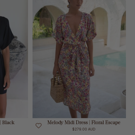
ADD TO CART
| Black
Melody Midi Dress | Floral Escape
$279.00 AUD