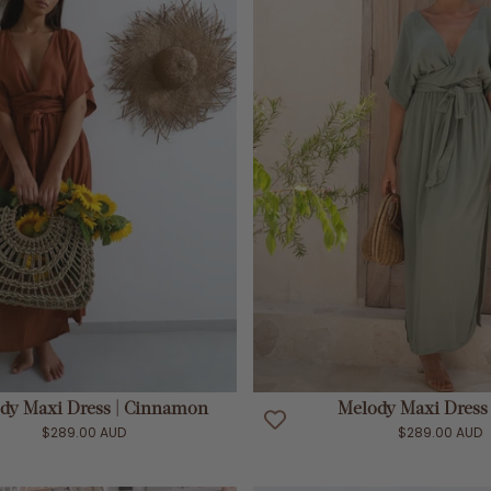
ADD TO CART
ADD TO CART
dy Maxi Dress | Cinnamon
Melody Maxi Dress 
$289.00 AUD
$289.00 AUD