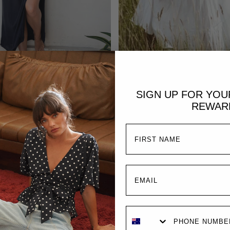
ADD TO CART
ADD TO CART
lody Maxi Dress | Black
Emmaline Gown |
SIGN UP FOR YO
$289.00 AUD
$329.00 AUD
REWAR