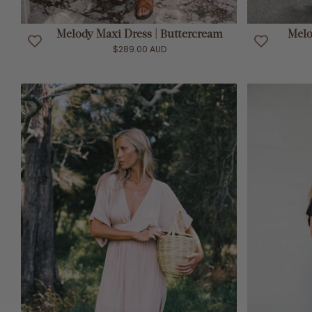
ADD TO CART
Melody Maxi Dress | Buttercream
Melo
$289.00 AUD