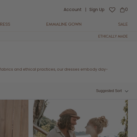
Account
|
Sign Up
0
DRESS
EMMALINE GOWN
SALE
ETHICALLY MADE
 fabrics and ethical practices, our dresses embody day-
Suggested Sort