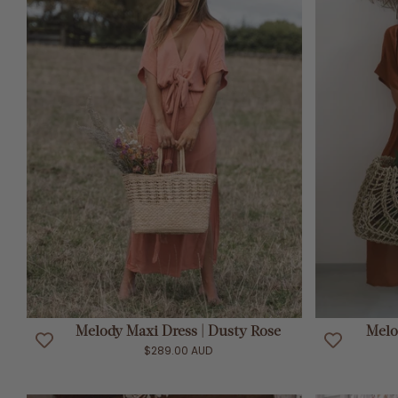
ADD TO CART
Melody Maxi Dress | Dusty Rose
Melo
$289.00 AUD