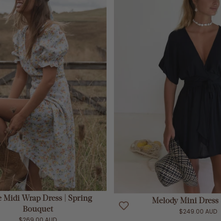
ADD TO CART
ADD TO CART
e Midi Wrap Dress | Spring
Melody Mini Dress 
Bouquet
$249.00 AUD
$269.00 AUD