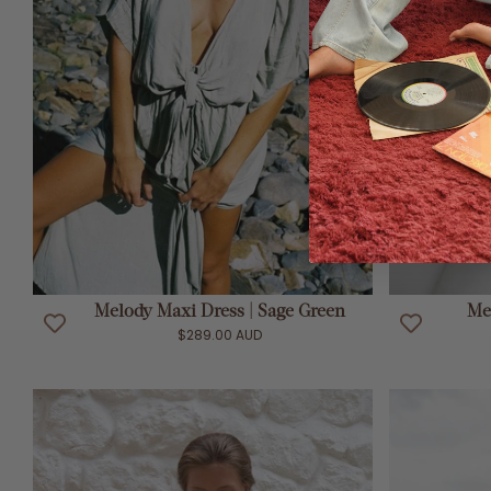
ADD TO CART
Melody Maxi Dress | Sage Green
Me
$289.00 AUD