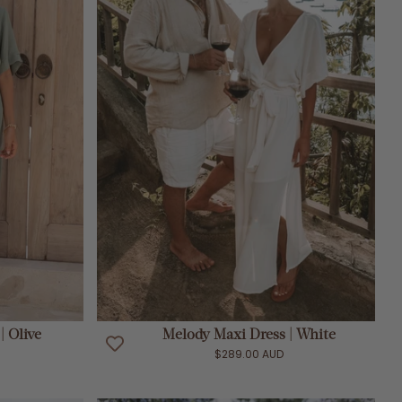
ADD TO CART
| Olive
Melody Maxi Dress | White
$289.00 AUD