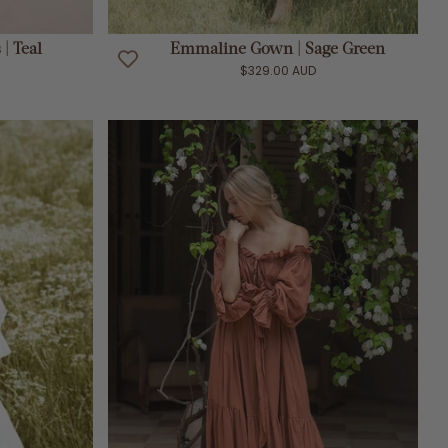
ADD TO CART
| Teal
Emmaline Gown | Sage Green
$329.00 AUD