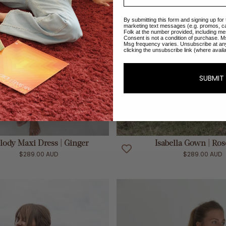
By submitting this form and signing up for
marketing text messages (e.g. promos, c
Folk at the number provided, including me
Consent is not a condition of purchase. M
Msg frequency varies. Unsubscribe at an
clicking the unsubscribe link (where avail
SUBMIT
ADD TO CART
ADD TO CART
lody Maxi Dress | Ginger
Isabella Gown | Ro
$289.00 AUD
$289.00 AUD