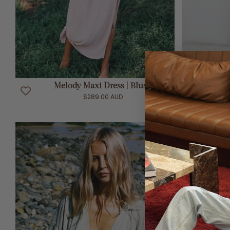
ADD TO CART
Melody Maxi Dress | Blush
Me
$289.00 AUD