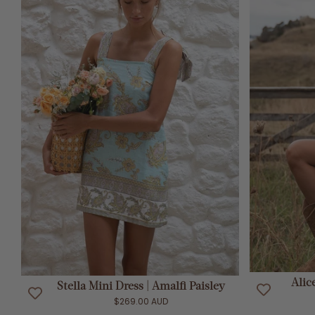
ADD TO CART
Alic
Stella Mini Dress | Amalfi Paisley
$269.00 AUD