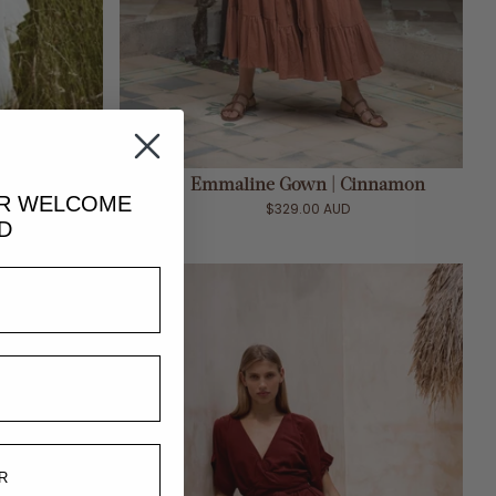
ADD TO CART
 White
Emmaline Gown | Cinnamon
UR
WELCOME
$329.00 AUD
D