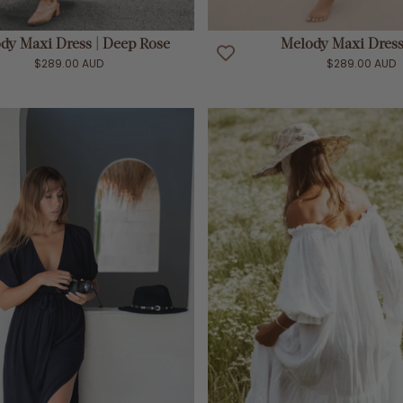
ADD TO CART
ADD TO CART
dy Maxi Dress | Deep Rose
Melody Maxi Dress 
$289.00 AUD
$289.00 AUD