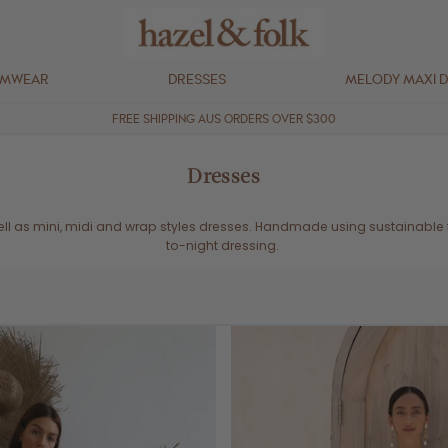
IMWEAR
DRESSES
MELODY MAXI 
FREE SHIPPING AUS ORDERS OVER $300
Dresses
well as mini, midi and wrap styles dresses. Handmade using sustainable
to-night dressing.