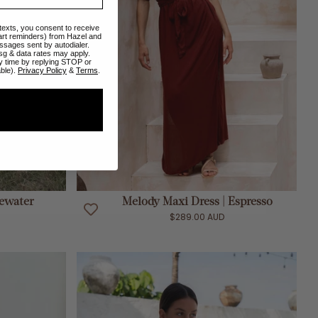
 texts, you consent to receive
art reminders) from Hazel and
ssages sent by autodialer.
sg & data rates may apply.
y time by replying STOP or
able).
Privacy Policy
&
Terms
.
ADD TO CART
sewater
Melody Maxi Dress | Espresso
$289.00 AUD