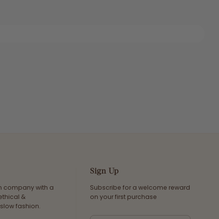
Sign Up
an company with a
Subscribe for a welcome reward
ethical &
on your first purchase
slow fashion.