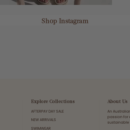
Shop Instagram
Explore Collections
About Us
AFTERPAY DAY SALE
An Australi
passion for 
NEW ARRIVALS
sustainable 
SWIMWEAR