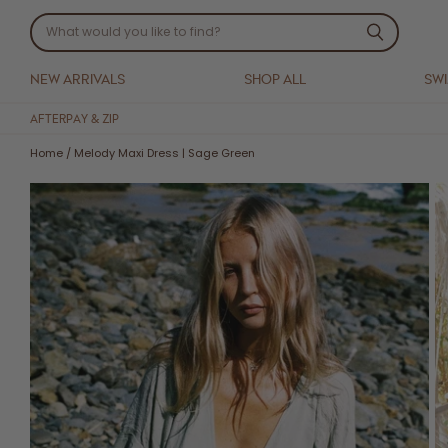
NEW ARRIVALS
SHOP ALL
SW
AFTERPAY & ZIP
Home
/
Melody Maxi Dress | Sage Green