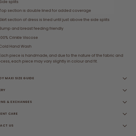
Side splits
Top section is double lined for added coverage
Skirt section of dress is lined until just above the side splits
Bump and breast feeding friendly
100% Crinkle Viscose
Cold Hand Wash
Each piece is handmade, and due to the nature of the fabric and
cess, each piece may vary slightly in colour and fit.
Y MAXI SIZE GUIDE
ERY
RNS & EXCHANGES
ENT CARE
ACT US