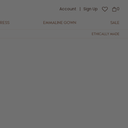
Account
|
Sign Up
0
DRESS
EMMALINE GOWN
SALE
ETHICALLY MADE