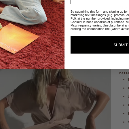
Size:
By submitting this form and signing up for
marketing text messages (e.g. promos, c
XXS
Folk at the number provided, including me
Consent is not a condition of purchase. M
Msg frequency varies. Unsubscribe at an
clicking the unsubscribe link (where avail
SUBMIT
DETAI