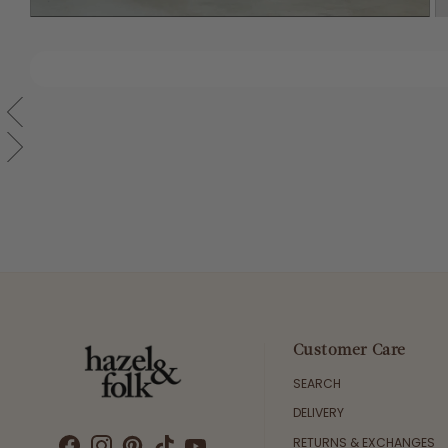
Customer Care
SEARCH
DELIVERY
RETURNS & EXCHANGES