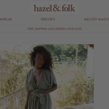
IMWEAR
DRESSES
MELODY MAXI 
FREE SHIPPING AUS ORDERS OVER $300