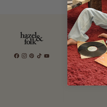
Customer Care
SEARCH
DELIVERY
RETURNS & EXCHANGES
CONTACT US
ETHICS & SUSTAINABILITY
TERMS & CONDITIONS
PRIVACY POLICY