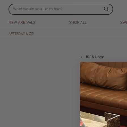
NEW ARRIVALS
SHOP ALL
SW
AFTERPAY & ZIP
100% Linen
Front knot detail
Shirred back waist for 
High waisted
Side pockets
Wide leg
3/4 length
Cold Hand Wash, dry fl
Each piece is handmade,