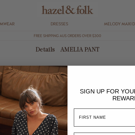
IMWEAR
DRESSES
MELODY MAXI 
FREE SHIPPING AUS ORDERS OVER $300
Details - AMELIA PANT
extra stretch and comfort
SIGN UP FOR YO
REWAR
at in shade, warm iron
 and due to the nature of the fabric and process, each piece may vary s