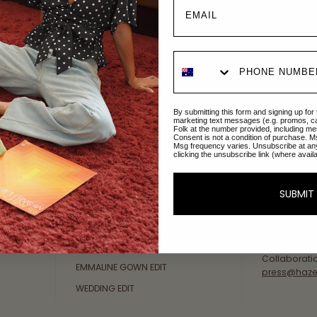
Explore Collections
About Us
By submitting this form and signing up for
AFTERPAY DAY SALE
An Australi
marketing text messages (e.g. promos, c
Folk at the number provided, including me
passion for 
Consent is not a condition of purchase. M
NEW ARRIVALS
Msg frequency varies. Unsubscribe at an
sustainable 
clicking the unsubscribe link (where avail
SWIMWEAR
Our Gold Co
DRESSES
customer se
SUBMIT
available: 
TOPS
Friday AEST
BOTTOMS
at
hello@ha
MELODY MAXI DRESS EDIT
Collaborati
EMMALINE GOWN EDIT
press@haze
WEDDING EDIT