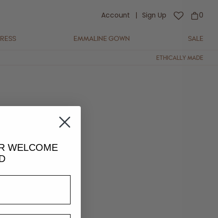
Account
|
Sign Up
0
DRESS
EMMALINE GOWN
SALE
ETHICALLY MADE
UR
WELCOME
D
lightly in colour and fit.