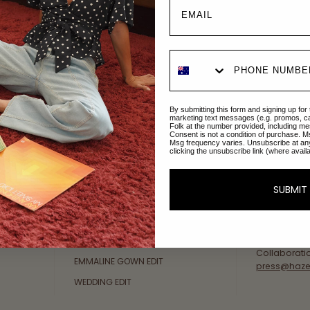
Explore Collections
About Us
By submitting this form and signing up for
AFTERPAY DAY SALE
An Australi
marketing text messages (e.g. promos, c
Folk at the number provided, including me
passion for 
Consent is not a condition of purchase. M
NEW ARRIVALS
Msg frequency varies. Unsubscribe at an
sustainable 
clicking the unsubscribe link (where avail
SWIMWEAR
Our Gold Co
DRESSES
customer se
SUBMIT
available: 
TOPS
Friday AEST
BOTTOMS
at
hello@ha
MELODY MAXI DRESS EDIT
Collaborati
EMMALINE GOWN EDIT
press@haze
WEDDING EDIT