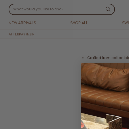
NEW ARRIVALS
SHOP ALL
SW
AFTERPAY & ZIP
Crafted from cotton b
Puff sleeves
Shirred bust featuring 
Mini length
Side pockets