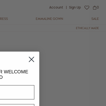
Account
|
Sign Up
0
DRESS
EMMALINE GOWN
SALE
ETHICALLY MADE
UR
WELCOME
D