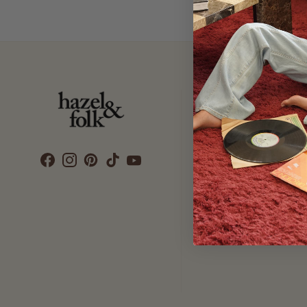
Customer Care
SEARCH
DELIVERY
RETURNS & EXCHANGES
CONTACT US
ETHICS & SUSTAINABILITY
TERMS & CONDITIONS
PRIVACY POLICY