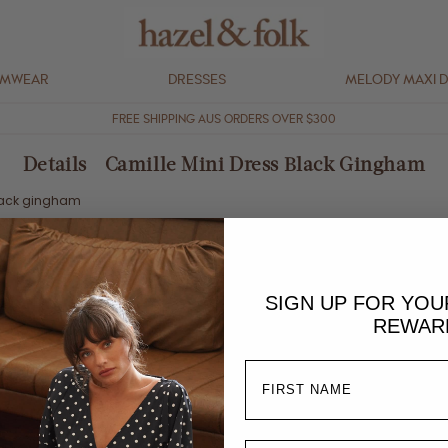
IMWEAR
DRESSES
MELODY MAXI 
FREE SHIPPING AUS ORDERS OVER $300
Details - Camille Mini Dress Black Gingham
lack gingham
stretch
SIGN UP FOR YO
REWAR