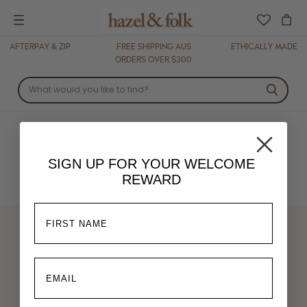
Menu
AFTERPAY & ZIP
FREE SHIPPING AUS
ETHICALLY MADE
ORDERS OVER $300
DRESSES
SIGN UP FOR YOUR
WELCOME
REWARD