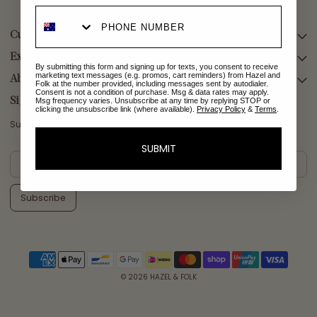
Customer Care
Explore Collections
SEARCH
By submitting this form and signing up for texts, you consent to receive
marketing text messages (e.g. promos, cart reminders) from Hazel and
DELIVERY
About Us
AFTERPAY DAY SALE
Folk at the number provided, including messages sent by autodialer.
Consent is not a condition of purchase. Msg & data rates may apply.
RETURNS & EXCHANGES
NEW ARRIVALS
Sign Up
Msg frequency varies. Unsubscribe at any time by replying STOP or
clicking the unsubscribe link (where available).
Privacy Policy
&
Terms
.
CONTACT US
SWIMWEAR
Subscribe for a welcome reward on your first purchase
ETHICS & SUSTAINABILITY
DRESSES
SUBMIT
TERMS & CONDITIONS
TOPS
PRIVACY POLICY
BOTTOMS
Subscribe
MELODY MAXI DRESS EDIT
EMMALINE GOWN EDIT
WEDDING EDIT
© 2026
HAZEL & FOLK