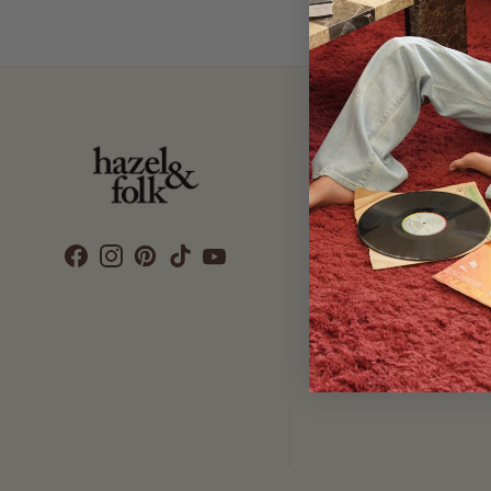
Customer Care
SEARCH
DELIVERY
RETURNS & EXCHANGES
CONTACT US
ETHICS & SUSTAINABILITY
TERMS & CONDITIONS
PRIVACY POLICY