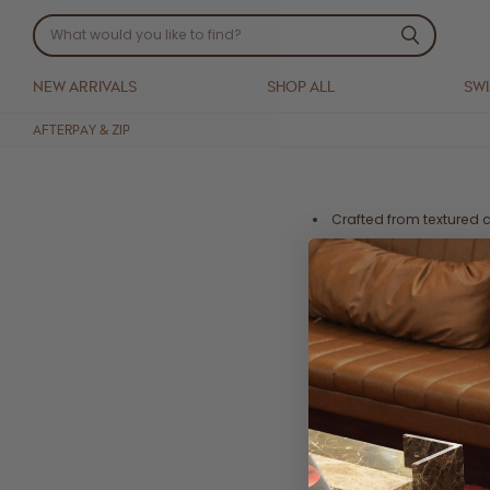
NEW ARRIVALS
SHOP ALL
SW
AFTERPAY & ZIP
Crafted from textured 
Inner lining
Frill detail on bodice 
Shirred back panel for 
Midi cut
Side zip