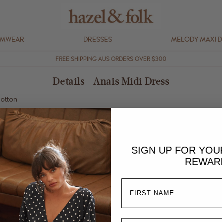
IMWEAR
DRESSES
MELODY MAXI 
FREE SHIPPING AUS ORDERS OVER $300
Details - Anais Midi Dress
cotton
and shoulder straps
stretch
SIGN UP FOR YO
REWAR