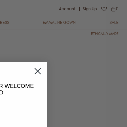
Account
|
Sign Up
0
DRESS
EMMALINE GOWN
SALE
ETHICALLY MADE
UR
WELCOME
D