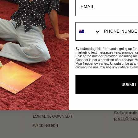
Explore Collections
About Us
By submitting this form and signing up for
AFTERPAY DAY SALE
An Australi
marketing text messages (e.g. promos, c
Folk at the number provided, including me
passion for 
Consent is not a condition of purchase. M
NEW ARRIVALS
Msg frequency varies. Unsubscribe at an
sustainable 
clicking the unsubscribe link (where avail
SWIMWEAR
Our Gold Co
DRESSES
customer se
SUBMIT
available: 
TOPS
Friday AEST
BOTTOMS
at
hello@ha
MELODY MAXI DRESS EDIT
Collaborati
EMMALINE GOWN EDIT
press@haze
WEDDING EDIT