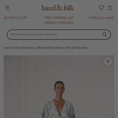
Menu
AFTERPAY & ZIP
FREE SHIPPING AUS
ETHICALLY MADE
ORDERS OVER $300
Home
/
Mini Dresses
/
Melody Mini Dress | Amalfi Paisley