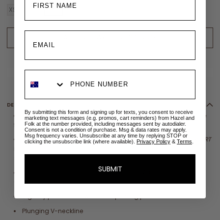
XS/S
S/M
M/L
L/XL
XL/XXL
2XL/3XL
ADD TO CART - LOW STOCK
ADD TO WISHLIST
✉
Size sold out? Email me when restocked
DETAILS
By submitting this form and signing up for texts, you consent to receive
Crafted from sustainable 100%
LENZING™
ECOVERO
™ Viscose
marketing text messages (e.g. promos, cart reminders) from Hazel and
Folk at the number provided, including messages sent by autodialer.
fabric
Consent is not a condition of purchase. Msg & data rates may apply.
Msg frequency varies. Unsubscribe at any time by replying STOP or
Eco printed with globally compliant
OEKO
-
TEX
®
ECO PASSPORT
clicking the unsubscribe link (where available).
Privacy Policy
&
Terms
.
inks that have
passed safety tests for the presence of harmful
substances
SUBMIT
Ethically handmade in an accredited SA8000 Standard
Certified premises
Digitally printed in a waterless printing process
Plunging V-neckline