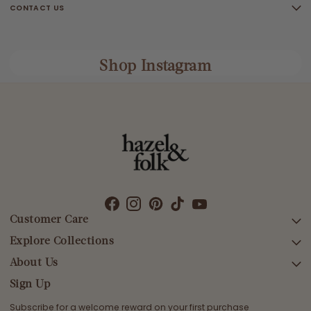
CONTACT US
Shop Instagram
Customer Care
Explore Collections
SEARCH
DELIVERY
About Us
AFTERPAY DAY SALE
RETURNS & EXCHANGES
NEW ARRIVALS
Sign Up
CONTACT US
SWIMWEAR
Subscribe for a welcome reward on your first purchase