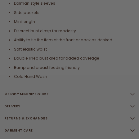
Dolman style sleeves
Side pockets
Mini length
Discreet bust clasp for modesty
Ability to tie the item at the front or back as desired
Soft elastic waist
Double lined bust area for added coverage
Bump and breast feeding friendly
Cold Hand Wash
MELODY MINI SIZE GUIDE
DELIVERY
RETURNS & EXCHANGES
GARMENT CARE