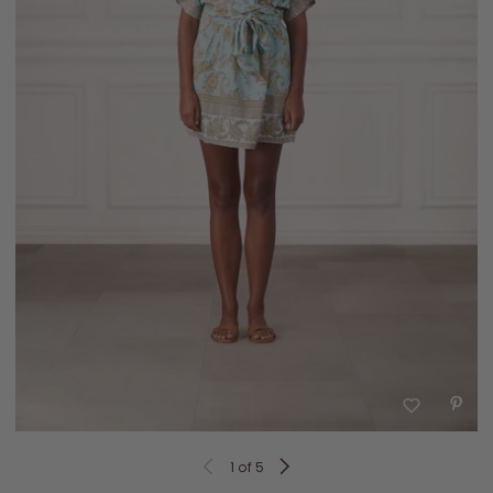
1
of 5