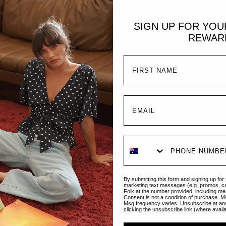
SIGN UP FOR YO
REWAR
Sold Out
ADD TO CART
Emmaline Gown | Teal
Isabella Gown | 
€233,95
€70,95
By submitting this form and signing up for
marketing text messages (e.g. promos, c
Folk at the number provided, including me
Consent is not a condition of purchase. M
Msg frequency varies. Unsubscribe at an
clicking the unsubscribe link (where avail