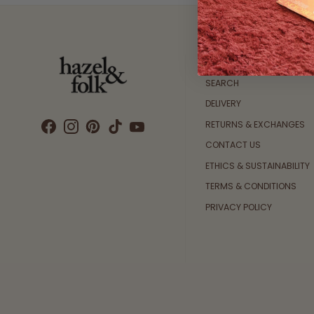
Customer Care
SEARCH
DELIVERY
RETURNS & EXCHANGES
CONTACT US
ETHICS & SUSTAINABILITY
TERMS & CONDITIONS
PRIVACY POLICY