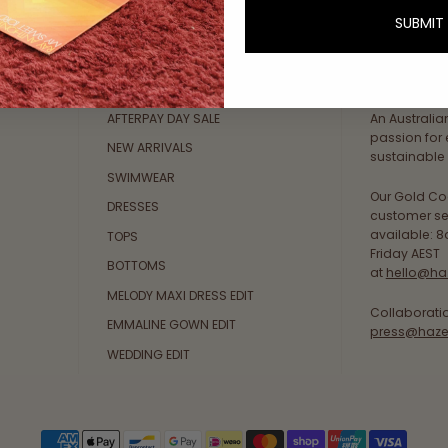
SUBMIT
Explore Collections
About Us
AFTERPAY DAY SALE
An Australi
passion for 
NEW ARRIVALS
sustainable 
SWIMWEAR
Our Gold Co
DRESSES
customer se
available: 
TOPS
Friday AEST
BOTTOMS
at
hello@ha
MELODY MAXI DRESS EDIT
Collaborati
EMMALINE GOWN EDIT
press@haze
WEDDING EDIT