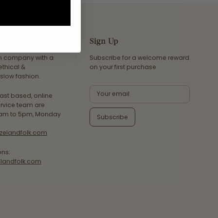
Sign Up
an company with a
Subscribe for a welcome reward
ethical &
on your first purchase
slow fashion.
ast based, online
rvice team are
8am to 5pm, Monday
Subscribe
zelandfolk.com
ons:
landfolk.com