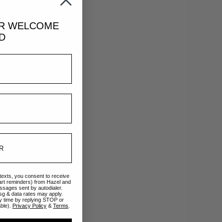
UR
WELCOME
D
Teal
 texts, you consent to receive
art reminders) from Hazel and
ssages sent by autodialer.
sg & data rates may apply.
y time by replying STOP or
able).
Privacy Policy
&
Terms
.