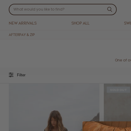
NEW ARRIVALS
SHOP ALL
SW
AFTERPAY & ZIP
One of o
Filter
SOLD OUT