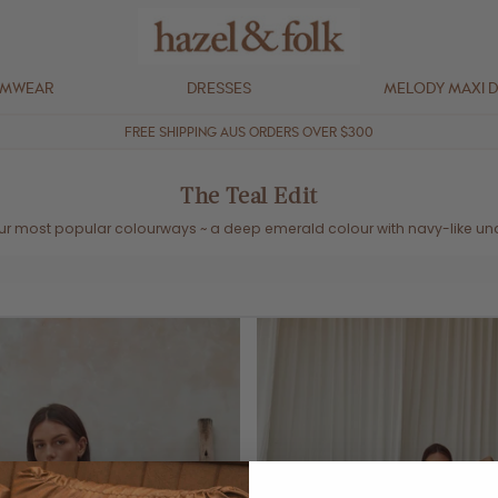
IMWEAR
DRESSES
MELODY MAXI 
FREE SHIPPING AUS ORDERS OVER $300
The Teal Edit
ur most popular colourways ~
a deep emerald colour with navy-like un