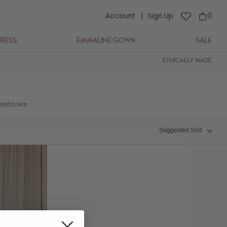
Account
|
Sign Up
0
DRESS
EMMALINE GOWN
SALE
ETHICALLY MADE
dertones.
Suggested Sort