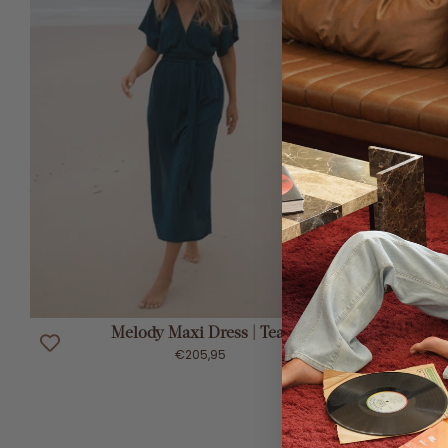
ADD TO CART
Melody Maxi Dress | Teal
€205,95