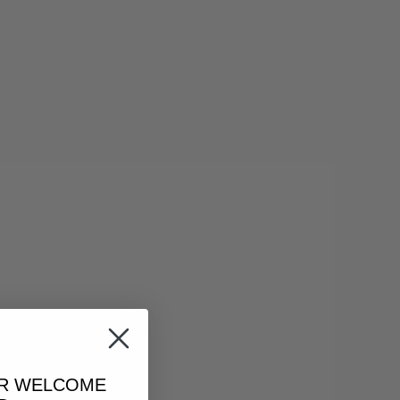
UR
WELCOME