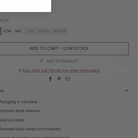
w size chart
XS/S
S
S/M
M/L
L/XL
XL/XXL
2XL/3XL
ADD TO CART - LOW STOCK
ADD TO WISHLIST
✉
Size sold out? Email me when restocked
LS
Plunging V-neckline
Dolman style sleeves
Side pockets
Discreet bust clasp for modesty