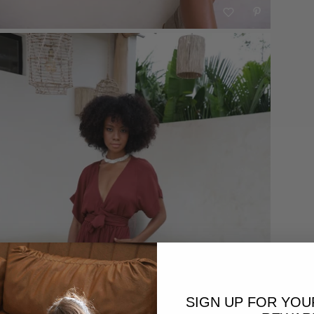
SIGN UP FOR YO