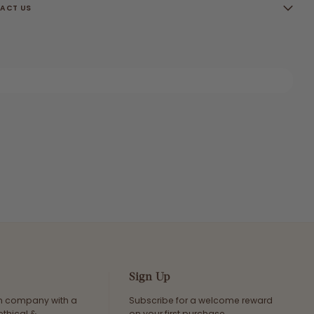
ACT US
Sign Up
an company with a
Subscribe for a welcome reward
ethical &
on your first purchase