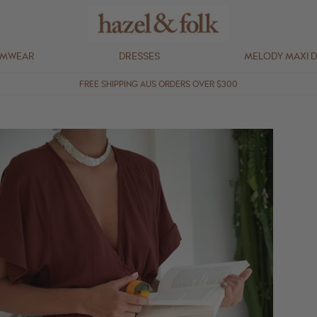
IMWEAR
DRESSES
MELODY MAXI 
FREE SHIPPING AUS ORDERS OVER $300