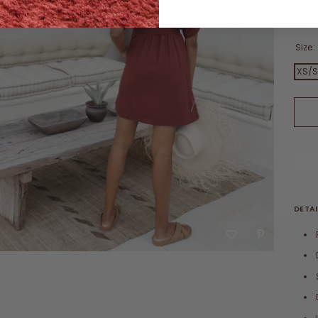
Vie
Size:
XS/
DETAI