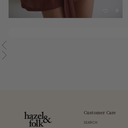
Customer Care
SEARCH