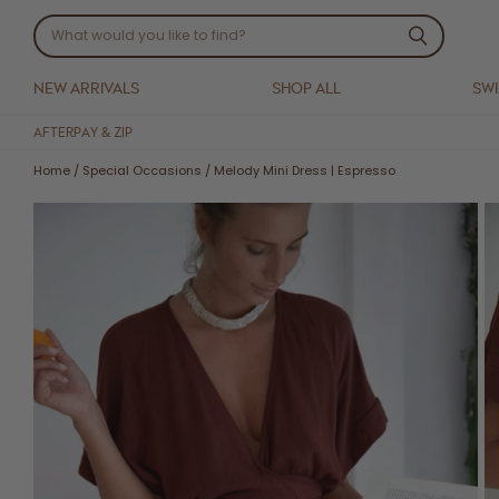
NEW ARRIVALS
SHOP ALL
SW
AFTERPAY & ZIP
Home
/
Special Occasions
/
Melody Mini Dress | Espresso