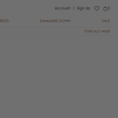
Account
|
Sign Up
0
DRESS
EMMALINE GOWN
SALE
ETHICALLY MADE