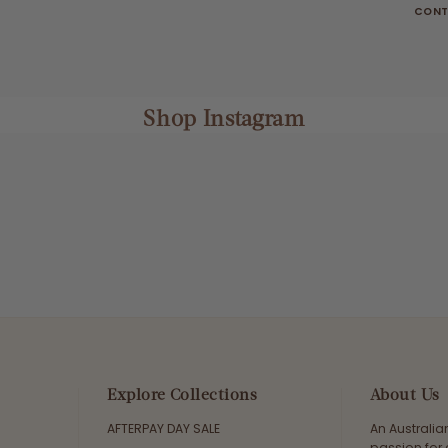
CONT
Shop Instagram
Explore Collections
About Us
AFTERPAY DAY SALE
An Australi
passion for 