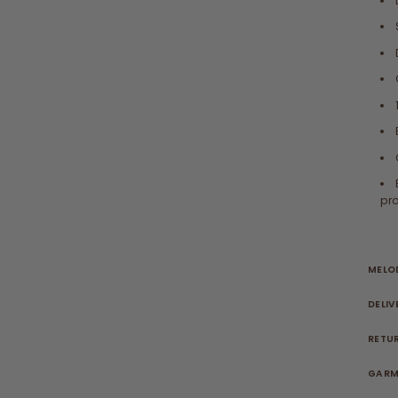
pro
MELOD
DELIV
RETU
GARM