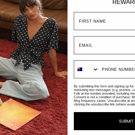
REWAR
Mel
Regul
€149
By submitting this form and signing up for
marketing text messages (e.g. promos, c
Folk at the number provided, including me
Consent is not a condition of purchase. M
Msg frequency varies. Unsubscribe at an
clicking the unsubscribe link (where avail
The M
our s
neckl
SUBMIT
dress
silho
long.