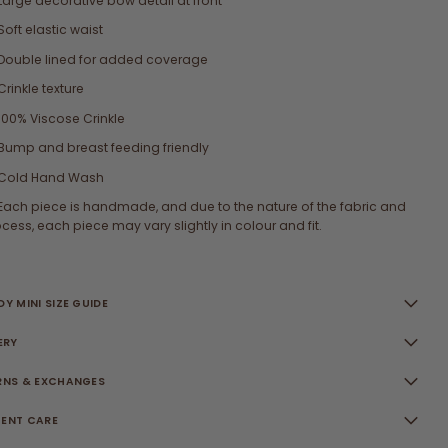
Large decorative bow detail at front
Soft elastic waist
Double lined for added coverage
Crinkle texture
100% Viscose Crinkle
Bump and breast feeding friendly
Cold Hand Wash
Each piece is handmade, and due to the nature of the fabric and
cess, each piece may vary slightly in colour and fit.
Y MINI SIZE GUIDE
ERY
RNS & EXCHANGES
ENT CARE