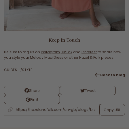
Keep In Touch
Be sure to tag us on
Instagram
,
TikTok
and
Pinterest
to share how
you style your Melody Maxi Dress or other Hazel & Folk pieces.
GUIDES
STYLE
Back to blog
Share
Tweet
Pin it
Copy URL