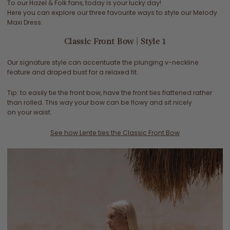
To our Hazel & Folk fans, today is your lucky day!
Here you can explore our three favourite ways to style our Melody
Maxi Dress:
Classic Front Bow | Style 1
Our signature style can accentuate the plunging v-neckline
feature and draped bust for a relaxed fit.
Tip: to easily tie the front bow, have the front ties flattened rather
than rolled. This way your bow can be flowy and sit nicely
on your waist.
See how Lente ties the Classic Front Bow