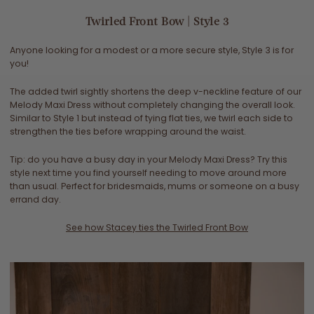
Twirled Front Bow | Style 3
Anyone looking for a modest or a more secure style, Style 3 is for
you!
The added twirl sightly shortens the deep v-neckline feature of our
Melody Maxi Dress without completely changing the overall look.
Similar to Style 1 but instead of tying flat ties, we twirl each side to
strengthen the ties before wrapping around the waist.
Tip: do you have a busy day in your Melody Maxi Dress? Try this
style next time you find yourself needing to move around more
than usual. Perfect for bridesmaids, mums or someone on a busy
errand day.
See how Stacey ties the Twirled Front
Bow