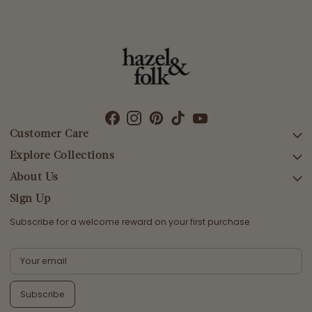
Customer Care
Explore Collections
SEARCH
DELIVERY
About Us
AFTERPAY DAY SALE
RETURNS & EXCHANGES
NEW ARRIVALS
Sign Up
CONTACT US
SWIMWEAR
Subscribe for a welcome reward on your first purchase
ETHICS & SUSTAINABILITY
DRESSES
TERMS & CONDITIONS
TOPS
PRIVACY POLICY
BOTTOMS
Subscribe
MELODY MAXI DRESS EDIT