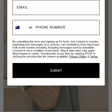
By submitting this form and signing up for texts, you consent to receive
marketing text messages (e.g. promos, cart reminders) from Hazel and
Folk at the number provided, including messages sent by autodialer.
Consent is not a condition of purchase. Msg & data rates may apply.
Msg frequency varies. Unsubscribe at any time by replying STOP or
clicking the unsubscribe link (where available).
Privacy Policy
&
Terms
.
SUBMIT