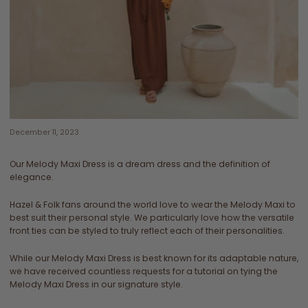
December 11, 2023
Our Melody Maxi Dress is a dream dress and the definition of
elegance.
Hazel & Folk fans around the world love to wear the Melody Maxi to
best suit their personal style. We particularly love how the versatile
front ties can be styled to truly reflect each of their personalities.
While our Melody Maxi Dress is best known for its adaptable nature,
we have received countless requests for a tutorial on tying the
Melody Maxi Dress in our signature style.