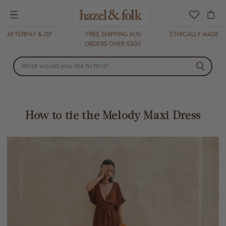
Menu
AFTERPAY & ZIP
FREE SHIPPING AUS
ETHICALLY MADE
ORDERS OVER $300
How to tie the Melody Maxi Dress