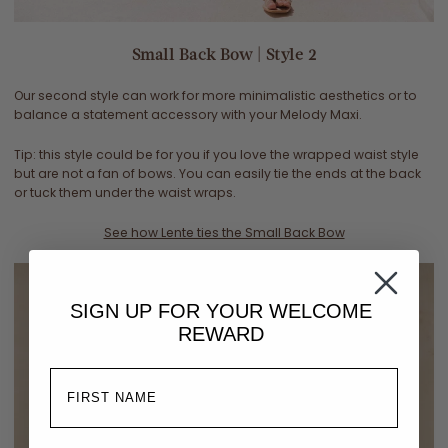
Small Back Bow | Style 2
Our second style can work for more minimalistic aesthetics or to
balance a statement accessory with your Melody Maxi.
Tip: this style could be for you if you love the wrapped waist style
but are not a fan of bows. You can easily tie the ends at the back
or tuck them under the waist wraps.
See how Lente ties the Small Back Bow
SIGN UP FOR YOUR
WELCOME
REWARD