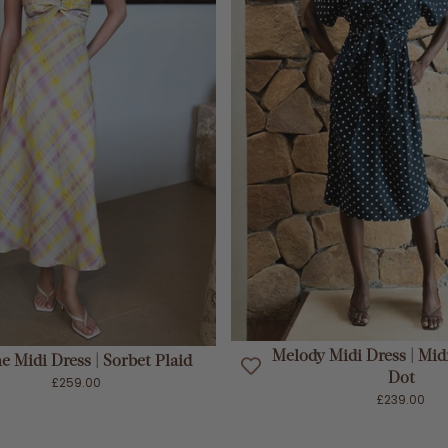
ADD TO CART
ADD TO CART
Melody Midi Dress | Mid
e Midi Dress | Sorbet Plaid
Dot
£259.00
£239.00