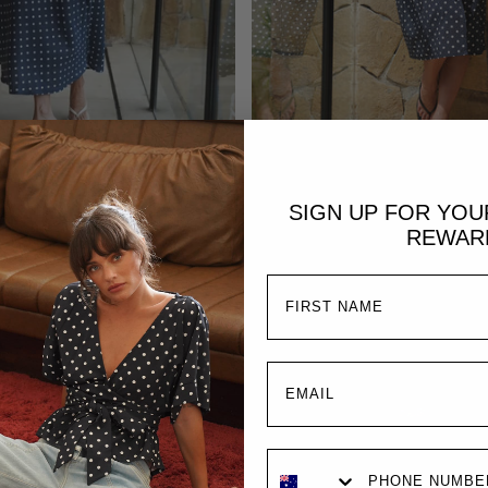
ADD TO CART
Sold Out
SIGN UP FOR YO
Alaia Midi Wrap Dress 
i Dress | Midnight Polka Dot
REWAR
Polka Dot
£249.00
£189.00
£229.0