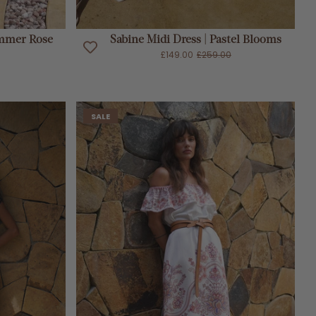
Sold Out
ummer Rose
Sabine Midi Dress | Pastel Blooms
£149.00
£259.00
SALE