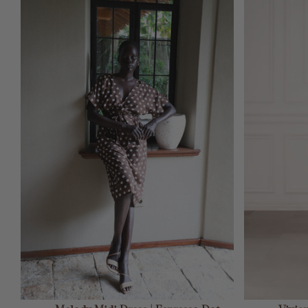
ADD TO CART