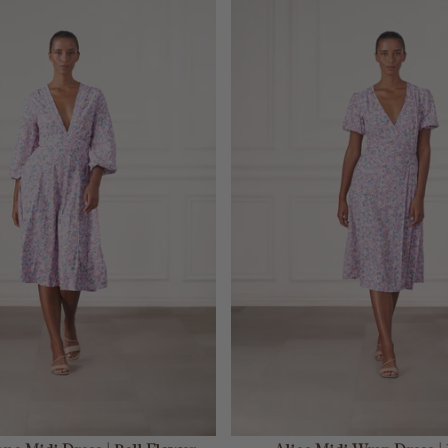
ADD TO CART
ADD TO CART