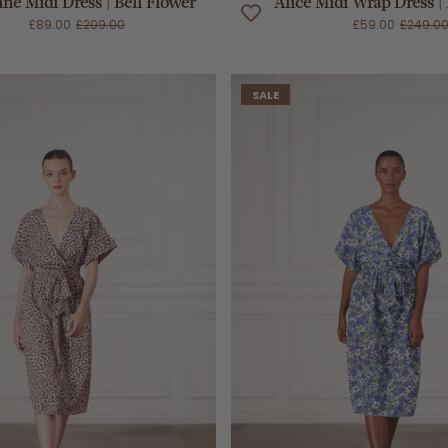
nne Midi Dress | Bell Flower
Alice Midi Wrap Dress |
£89.00
£209.00
£59.00
£249.0
SALE