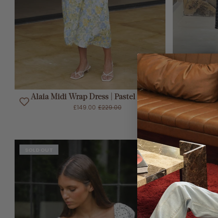
ADD TO CART
Alaia Midi Wrap Dress | Pastel Blooms
Gia Mid
£149.00
£229.00
SOLD OUT
SOLD OUT