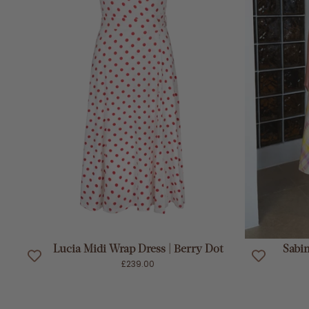
ADD TO CART
Lucia Midi Wrap Dress | Berry Dot
Sabin
£239.00