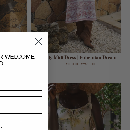
ADD TO CART
UR
WELCOME
| Midnight
Lily Midi Dress | Bohemian Dream
D
£189.00
£259.00
0