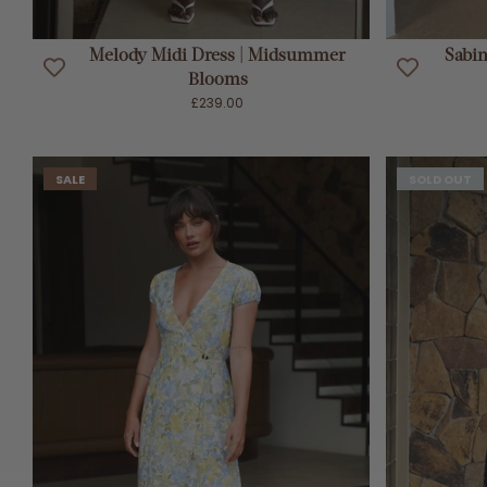
ADD TO CART
Melody Midi Dress | Midsummer
Sabi
Blooms
£239.00
SALE
SOLD OUT