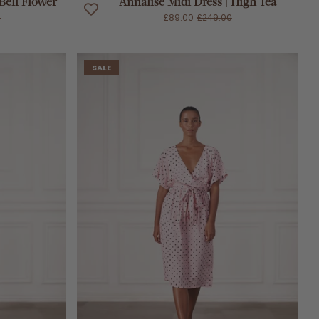
 Bell Flower
Annalise Midi Dress | High Tea
0
£89.00
£249.00
SALE