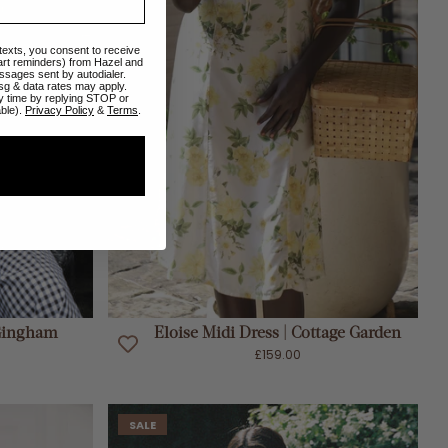
 texts, you consent to receive
art reminders) from Hazel and
ssages sent by autodialer.
sg & data rates may apply.
y time by replying STOP or
able).
Privacy Policy
&
Terms
.
ADD TO CART
 Gingham
Eloise Midi Dress | Cottage Garden
£159.00
SALE