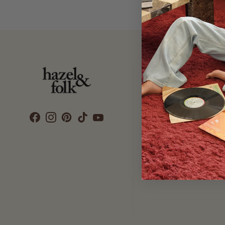
Customer Care
SEARCH
DELIVERY
RETURNS & EXCHANGES
CONTACT US
ETHICS & SUSTAINABILITY
TERMS & CONDITIONS
PRIVACY POLICY