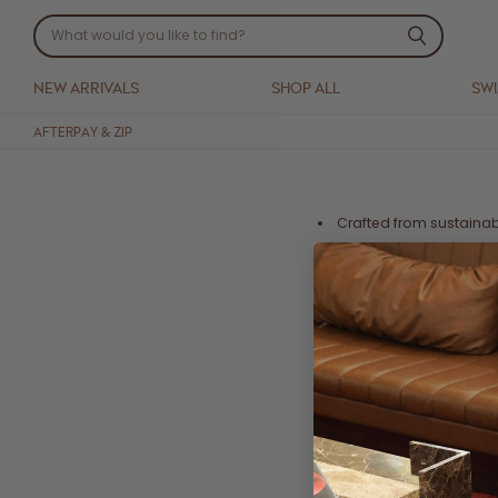
NEW ARRIVALS
SHOP ALL
SW
AFTERPAY & ZIP
Crafted from sustaina
Eco printed with globa
harmful substances
Ethically handmade in
Digitally printed in a w
Wrap midi dress
Detachable waist belt