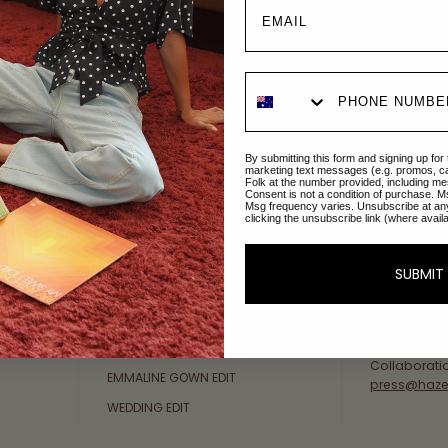
Explore Collections
About Us
By submitting this form and signing up for
AFTERPAY DAY SALE
An Australi
marketing text messages (e.g. promos, c
Folk at the number provided, including me
passion for 
Consent is not a condition of purchase. M
NEW ARRIVALS
Msg frequency varies. Unsubscribe at an
sustainable 
clicking the unsubscribe link (where avail
SWIMWEAR
Our Gold Co
DRESSES
customer se
SUBMIT
available: 
TOPS
Friday AEST
BOTTOMS
at
hello@ha
MELODY MAXI DRESS EDIT
Collaborati
EMMALINE GOWN EDIT
press@haze
WEDDING EDIT