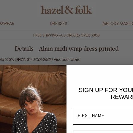
IMWEAR
DRESSES
MELODY MAXI 
FREE SHIPPING AUS ORDERS OVER $300
Details - Alaia midi wrap dress printed
ble 100%
LENZING™
ECOVERO
™ Viscose fabric
lly compliant
OEKO-TEX® ECO PASSPORT inks that have
passed safety test
 an accredited SA8000 Standard Certified premises
SIGN UP FOR YO
aterless printing process
REWAR