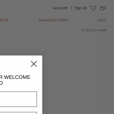
Account
|
Sign Up
0
DRESS
EMMALINE GOWN
SALE
ETHICALLY MADE
s for the presence of
UR
WELCOME
D