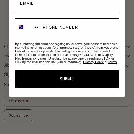
By submitting this form and signing up for texts, you consent to receive
Customer Care
marketing text messages (e.g. promos, cart reminders) from Hazel and
Folk at the number provided, including messages sent by autodialer.
Consent is not a condition of purchase. Msg & data rates may apply.
Explore Collections
SEARCH
Msg frequency varies. Unsubscribe at any time by replying STOP or
clicking the unsubscribe link (where available).
Privacy Policy
&
Terms
.
DELIVERY
About Us
AFTERPAY DAY SALE
RETURNS & EXCHANGES
NEW ARRIVALS
Sign Up
SUBMIT
CONTACT US
SWIMWEAR
Subscribe for a welcome reward on your first purchase
ETHICS & SUSTAINABILITY
DRESSES
TERMS & CONDITIONS
TOPS
PRIVACY POLICY
BOTTOMS
Subscribe
MELODY MAXI DRESS EDIT
EMMALINE GOWN EDIT