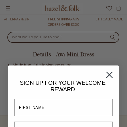
Menu
AFTERPAY & ZIP
FREE SHIPPING AUS
ETHICALLY MADE
ORDERS OVER $300
Details - Ava Mini Dress
Made from fujiette viscose crepe
Eco printed using Oeko Tex certified inks
V neckline
SIGN UP FOR YOUR
WELCOME
REWARD
Petite shoulder strap ruffles
Ruffled hemline
Mini length