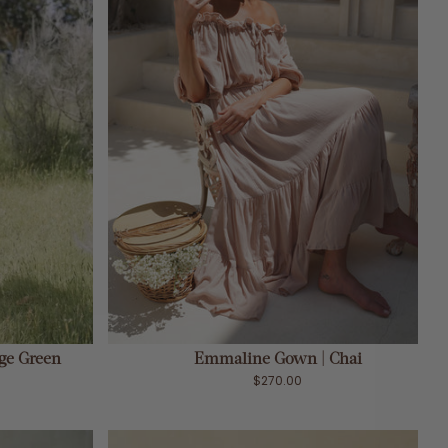
ADD TO CART
ge Green
Emmaline Gown | Chai
$270.00