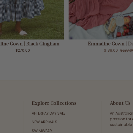
ADD TO CART
Sold Out
ine Gown | Black Gingham
Emmaline Gown | De
$270.00
$188.00
$237.0
Explore Collections
About Us
AFTERPAY DAY SALE
An Australi
passion for 
NEW ARRIVALS
sustainable 
SWIMWEAR