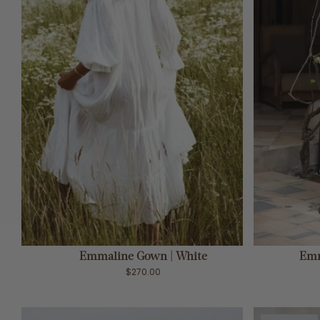
ADD TO CART
Emmaline Gown | White
Emm
$270.00