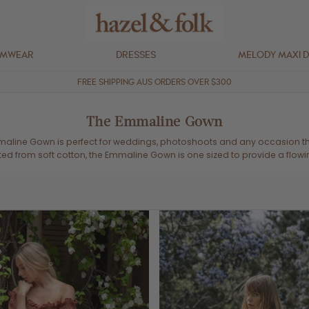
IMWEAR
DRESSES
MELODY MAXI 
FREE SHIPPING AUS ORDERS OVER $300
The Emmaline Gown
maline Gown is perfect for weddings, photoshoots and any occasion tha
ted from soft cotton, the Emmaline Gown is one sized to provide a flowing