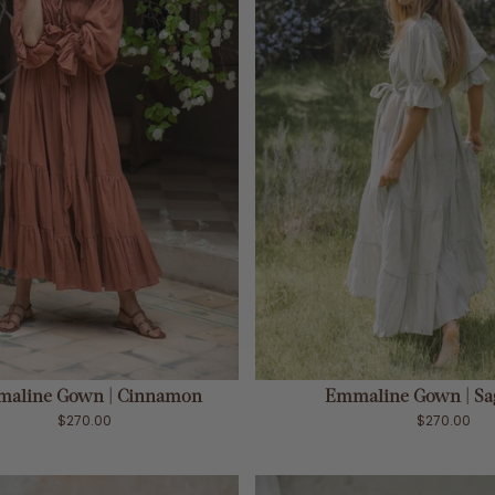
ADD TO CART
ADD TO CART
aline Gown | Cinnamon
Emmaline Gown | Sa
$270.00
$270.00