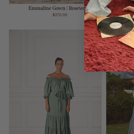
ADD TO CART
Emmaline Gown | Rosewater
$270.00