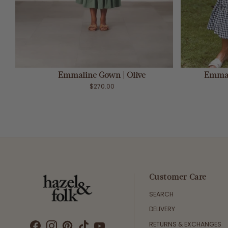
ADD TO CART
Emmaline Gown | Olive
Emmal
$270.00
Customer Care
SEARCH
DELIVERY
RETURNS & EXCHANGES