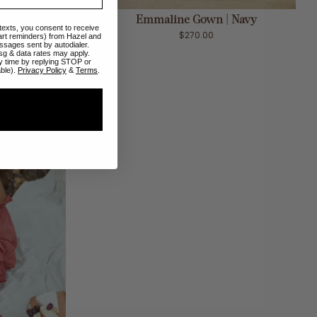
ADD TO CART
spresso
Emmaline Gown | Navy
 texts, you consent to receive
$270.00
art reminders) from Hazel and
ssages sent by autodialer.
sg & data rates may apply.
y time by replying STOP or
able).
Privacy Policy
&
Terms
.