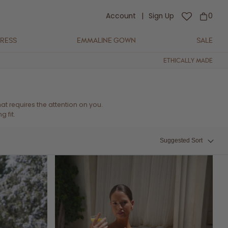
Account
|
Sign Up
0
DRESS
EMMALINE GOWN
SALE
ETHICALLY MADE
t requires the attention on you.
 fit.
Suggested Sort