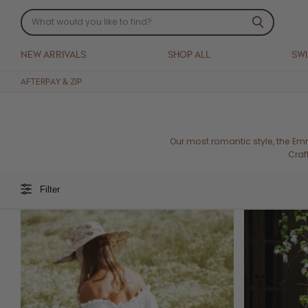
NEW ARRIVALS
SHOP ALL
SW
AFTERPAY & ZIP
Our most romantic style, the Em
Craf
Filter