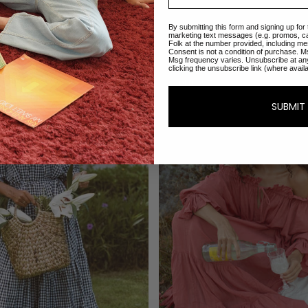
Sold Out
ADD TO CART
Emmaline Gown | Teal
Emmaline Gown | E
By submitting this form and signing up for
$270.00
$270.00
marketing text messages (e.g. promos, c
Folk at the number provided, including me
Consent is not a condition of purchase. M
Msg frequency varies. Unsubscribe at an
clicking the unsubscribe link (where avail
SOLD OUT
SUBMIT