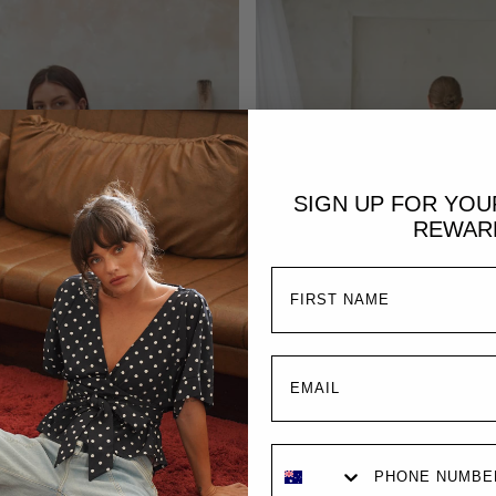
SIGN UP FOR YO
REWAR