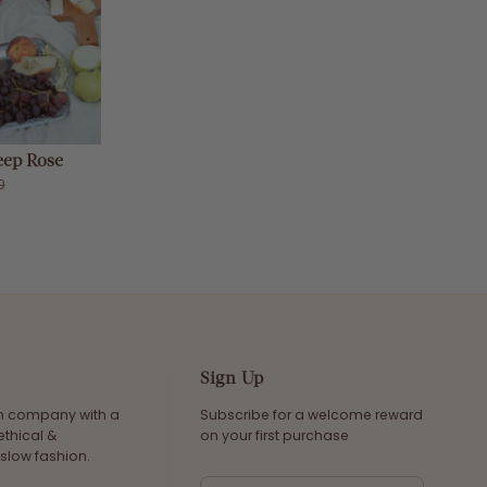
ep Rose
0
Sign Up
an company with a
Subscribe for a welcome reward
ethical &
on your first purchase
slow fashion.