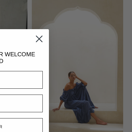
UR
WELCOME
D