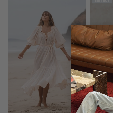
SOLD OUT