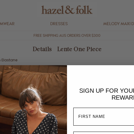
IMWEAR
DRESSES
MELODY MAXI 
FREE SHIPPING AUS ORDERS OVER $300
Details - Lente One Piece
n Elastane
removable paddings
tail
SIGN UP FOR YO
raps
REWAR
ggest going one size up if in between sizes.