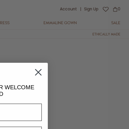
Account
|
Sign Up
0
DRESS
EMMALINE GOWN
SALE
ETHICALLY MADE
UR
WELCOME
D