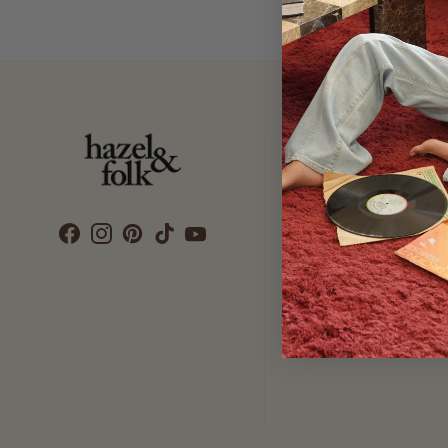
Customer Care
SEARCH
DELIVERY
RETURNS & EXCHANGES
CONTACT US
ETHICS & SUSTAINABILITY
TERMS & CONDITIONS
PRIVACY POLICY