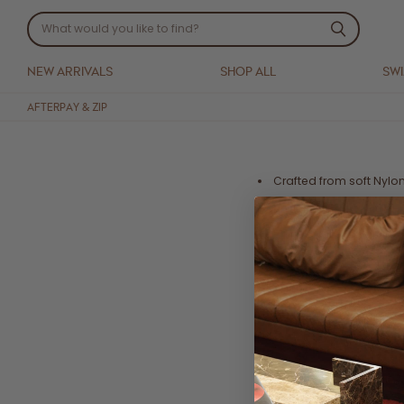
NEW ARRIVALS
SHOP ALL
SW
AFTERPAY & ZIP
Crafted from soft Nylo
Underwire cups with 
Shirred outer bodice de
Double lined
Adjustable shoulder st
Fits true to size. We su