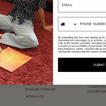
Explore Collections
About Us
By submitting this form and signing up for
AFTERPAY DAY SALE
An Australi
marketing text messages (e.g. promos, c
Folk at the number provided, including me
passion for 
Consent is not a condition of purchase. M
NEW ARRIVALS
Msg frequency varies. Unsubscribe at an
sustainable 
clicking the unsubscribe link (where avail
SWIMWEAR
Our Gold Co
DRESSES
customer se
SUBMIT
available: 
TOPS
Friday AEST
BOTTOMS
at
hello@ha
MELODY MAXI DRESS EDIT
Collaborati
EMMALINE GOWN EDIT
press@haze
WEDDING EDIT