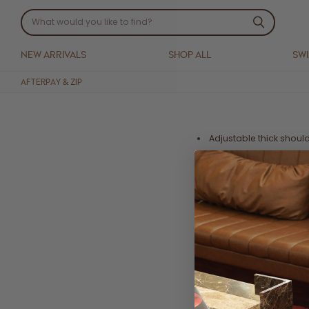
NEW ARRIVALS
SHOP ALL
SW
AFTERPAY & ZIP
Adjustable thick should
Mini length
Side pockets
Side zip
Crafted from a soft 55
Cold Hand Wash, dry fla
Each piece is handmade,
We advise to size up in t