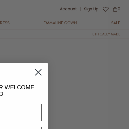
Account
|
Sign Up
0
DRESS
EMMALINE GOWN
SALE
ETHICALLY MADE
UR
WELCOME
D
lightly in colour and fit.