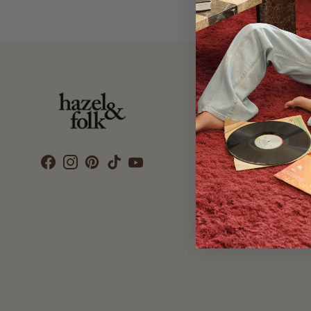
Customer Care
SEARCH
DELIVERY
RETURNS & EXCHANGES
CONTACT US
ETHICS & SUSTAINABILITY
TERMS & CONDITIONS
PRIVACY POLICY