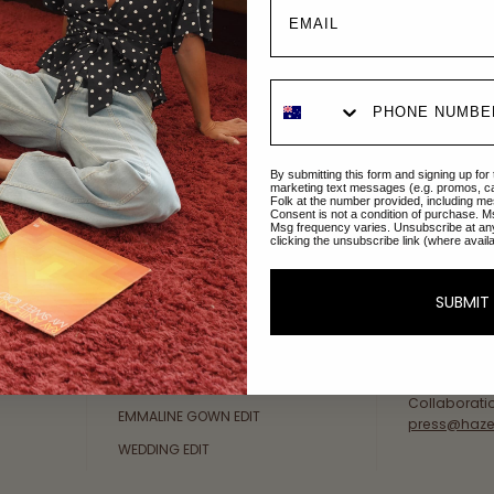
Explore Collections
About Us
By submitting this form and signing up for
AFTERPAY DAY SALE
An Australi
marketing text messages (e.g. promos, c
Folk at the number provided, including me
passion for 
Consent is not a condition of purchase. M
NEW ARRIVALS
Msg frequency varies. Unsubscribe at an
sustainable 
clicking the unsubscribe link (where avail
SWIMWEAR
Our Gold Co
DRESSES
customer se
SUBMIT
available: 
TOPS
Friday AEST
BOTTOMS
at
hello@ha
MELODY MAXI DRESS EDIT
Collaborati
EMMALINE GOWN EDIT
press@haze
WEDDING EDIT