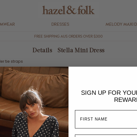
IMWEAR
DRESSES
MELODY MAXI 
FREE SHIPPING AUS ORDERS OVER $300
Details - Stella Mini Dress
er tie straps
SIGN UP FOR YO
% linen / 45% viscose blend
REWAR
t in shade, low iron
 and due to the nature of the fabric and process, each piece may vary s
his style if your bust is a C + cup