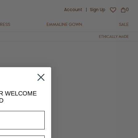
Account
|
Sign Up
0
DRESS
EMMALINE GOWN
SALE
ETHICALLY MADE
UR
WELCOME
D