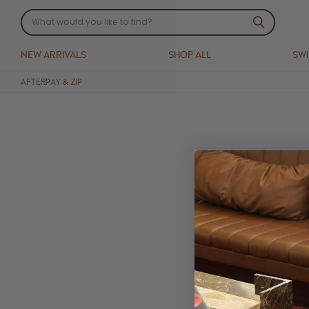
NEW ARRIVALS
SHOP ALL
SW
AFTERPAY & ZIP