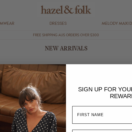
IMWEAR
DRESSES
MELODY MAXI 
FREE SHIPPING AUS ORDERS OVER $300
NEW ARRIVALS
SIGN UP FOR YO
REWAR