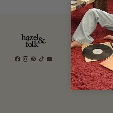
Customer Care
SEARCH
DELIVERY
RETURNS & EXCHANGES
CONTACT US
ETHICS & SUSTAINABILITY
TERMS & CONDITIONS
PRIVACY POLICY