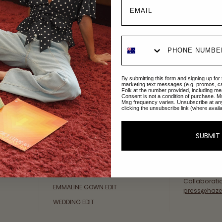
Explore Collections
About Us
By submitting this form and signing up for
AFTERPAY DAY SALE
An Australi
marketing text messages (e.g. promos, c
Folk at the number provided, including me
passion for 
Consent is not a condition of purchase. M
NEW ARRIVALS
Msg frequency varies. Unsubscribe at an
sustainable 
clicking the unsubscribe link (where avail
SWIMWEAR
Our Gold Co
DRESSES
customer se
SUBMIT
available: 
TOPS
Friday AEST
BOTTOMS
at
hello@ha
MELODY MAXI DRESS EDIT
Collaborati
EMMALINE GOWN EDIT
press@haze
WEDDING EDIT