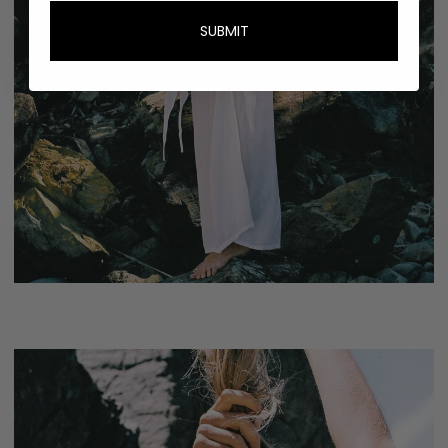
SUBMIT