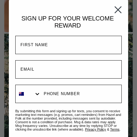
SIGN UP FOR YOUR
WELCOME
REWARD
By submitting this form and signing up for texts, you consent to receive
marketing text messages (e.g. promos, cart reminders) from Hazel and
Folk at the number provided, including messages sent by autodialer.
Consent is not a condition of purchase. Msg & data rates may apply.
Msg frequency varies. Unsubscribe at any time by replying STOP or
clicking the unsubscribe link (where available).
Privacy Policy
&
Terms
.