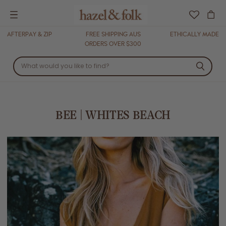
Menu
AFTERPAY & ZIP
FREE SHIPPING AUS
ETHICALLY MADE
ORDERS OVER $300
BEE | WHITES BEACH