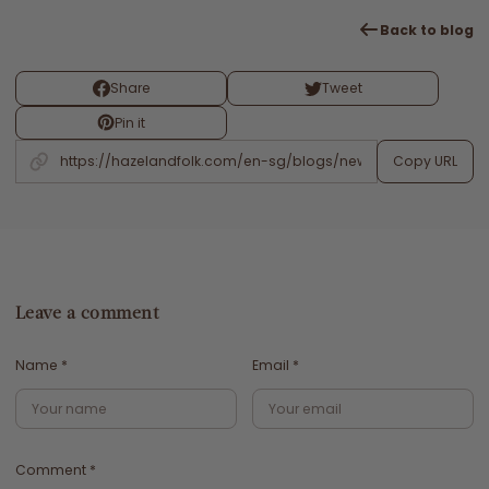
Back to blog
Share
Tweet
Pin it
Copy URL
Leave a comment
Name
*
Email
*
Comment
*