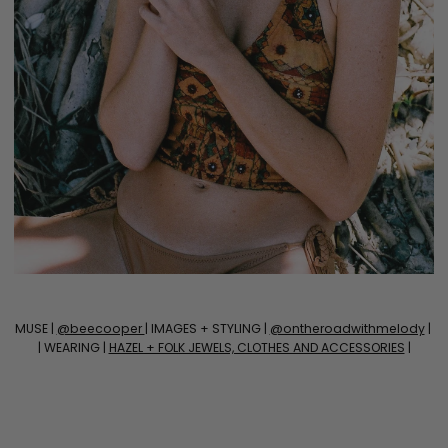
MUSE |
@beecooper
| IMAGES + STYLING |
@ontheroadwithmelody
|
| WEARING |
HAZEL + FOLK JEWELS, CLOTHES AND ACCESSORIES
|