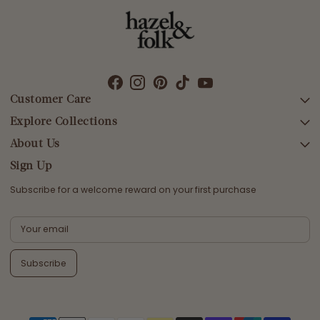
Customer Care
Explore Collections
SEARCH
DELIVERY
About Us
AFTERPAY DAY SALE
RETURNS & EXCHANGES
NEW ARRIVALS
Sign Up
CONTACT US
SWIMWEAR
Subscribe for a welcome reward on your first purchase
ETHICS & SUSTAINABILITY
DRESSES
TERMS & CONDITIONS
TOPS
PRIVACY POLICY
BOTTOMS
Subscribe
MELODY MAXI DRESS EDIT
EMMALINE GOWN EDIT
WEDDING EDIT