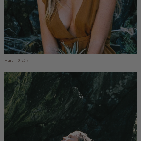
March 10, 2017