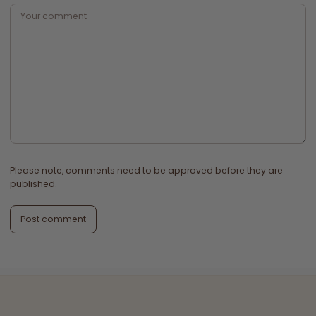
Please note, comments need to be approved before they are
published.
Post comment