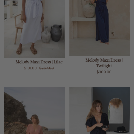
Melody Maxi Dress |
Melody Maxi Dress | Lilac
Twilight
$181.00
$267.00
$309.00