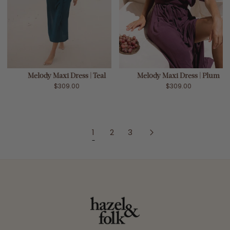
Melody Maxi Dress | Teal
Melody Maxi Dress | Plum
$309.00
$309.00
1
2
3