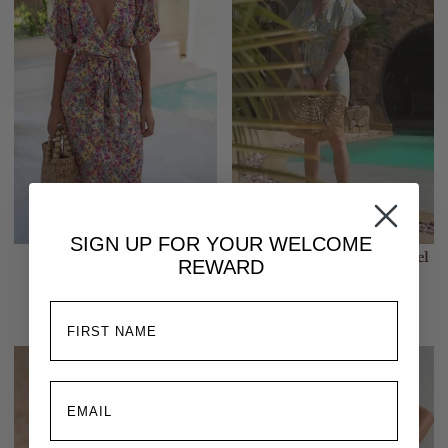
SIGN UP FOR YOUR
WELCOME
Melody Midi Dress | Floral
Melody Mini Dress | Pastel
REWARD
Escape
Blooms
$299.00
$267.00