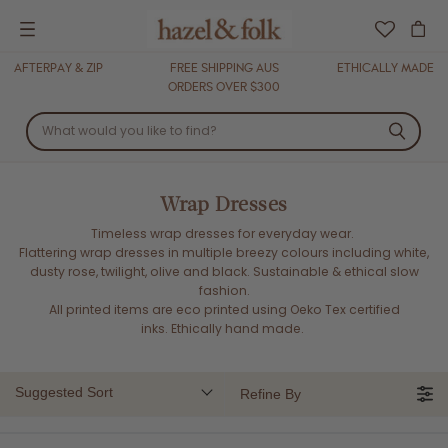
Menu
AFTERPAY & ZIP
FREE SHIPPING AUS
ETHICALLY MADE
ORDERS OVER $300
Wrap Dresses
Timeless wrap dresses for everyday wear.
Flattering wrap dresses in multiple breezy colours including white,
dusty rose, twilight, olive and black. Sustainable & ethical slow
fashion.
All printed items are eco printed using Oeko Tex certified
inks.
Ethically hand made.
Suggested Sort
Refine By