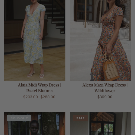
Alaia Midi Wrap Dress |
Alexa Maxi Wrap Dress |
Pastel Blooms
Wildflower
$203.00
$288.00
$309.00
SOLD OUT
SALE