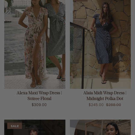
Alexa Maxi Wrap Dress |
Alaia Midi Wrap Dress |
Soiree Floral
Midnight Polka Dot
$309.00
$245.00
$288.00
SALE