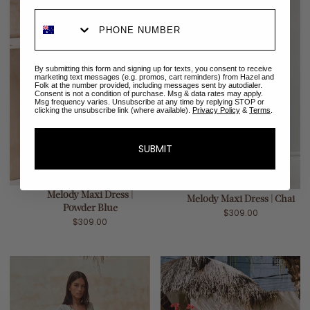
By submitting this form and signing up for texts, you consent to receive
marketing text messages (e.g. promos, cart reminders) from Hazel and
Folk at the number provided, including messages sent by autodialer.
Consent is not a condition of purchase. Msg & data rates may apply.
Msg frequency varies. Unsubscribe at any time by replying STOP or
clicking the unsubscribe link (where available).
Privacy Policy
&
Terms
.
SUBMIT
Melody Maxi Dress |
Melody Maxi Dress | Chai
Powder Blue
$309.00
$309.00