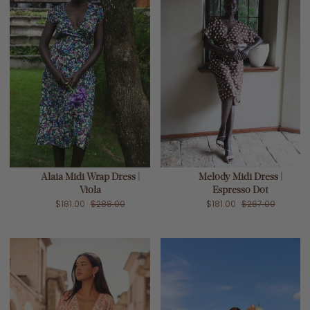
Alaia Midi Wrap Dress |
Melody Midi Dress |
Viola
Espresso Dot
$181.00
$288.00
$181.00
$267.00