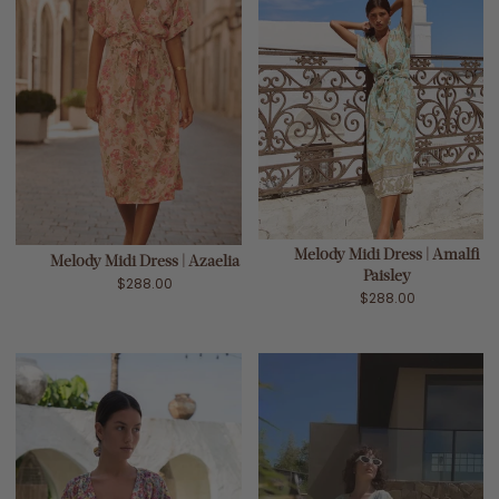
Melody Midi Dress | Amalfi
Melody Midi Dress | Azaelia
Paisley
$288.00
$288.00