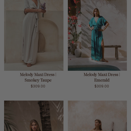
Melody Maxi Dress |
Melody Maxi Dress |
Smokey Taupe
Emerald
$309.00
$309.00