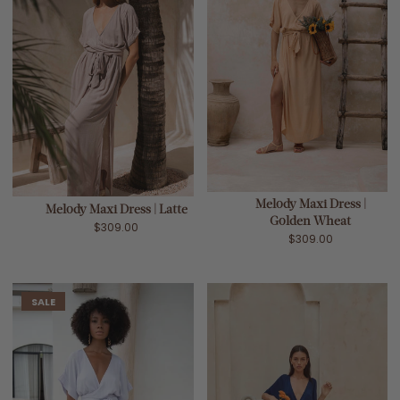
Melody Maxi Dress |
Melody Maxi Dress | Latte
Golden Wheat
$309.00
$309.00
SALE