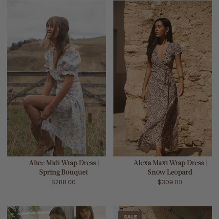
Alice Midi Wrap Dress |
Alexa Maxi Wrap Dress |
Spring Bouquet
Snow Leopard
$288.00
$309.00
SALE