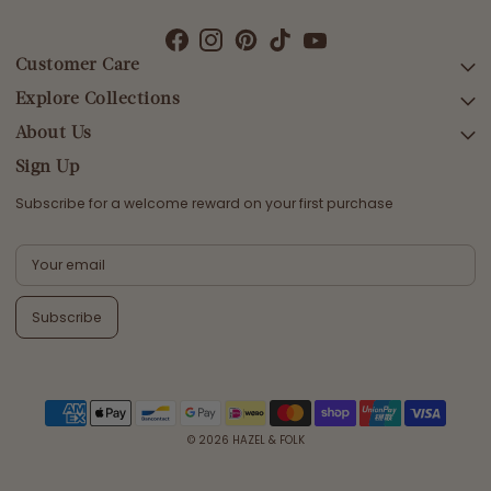
Customer Care
Explore Collections
SEARCH
DELIVERY
About Us
AFTERPAY DAY SALE
RETURNS & EXCHANGES
NEW ARRIVALS
Sign Up
CONTACT US
SWIMWEAR
Subscribe for a welcome reward on your first purchase
ETHICS & SUSTAINABILITY
DRESSES
TERMS & CONDITIONS
TOPS
PRIVACY POLICY
BOTTOMS
Subscribe
MELODY MAXI DRESS EDIT
EMMALINE GOWN EDIT
WEDDING EDIT
© 2026
HAZEL & FOLK