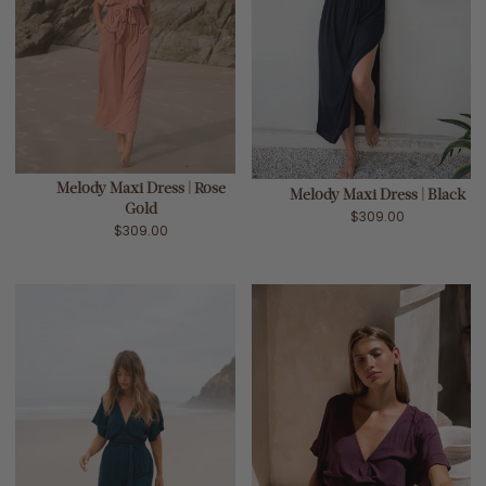
Melody Maxi Dress | Rose
Melody Maxi Dress | Black
Gold
$309.00
$309.00