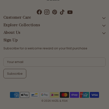
Customer Care
Explore Collections
SEARCH
DELIVERY
About Us
AFTERPAY DAY SALE
RETURNS & EXCHANGES
NEW ARRIVALS
Sign Up
CONTACT US
SWIMWEAR
Subscribe for a welcome reward on your first purchase
ETHICS & SUSTAINABILITY
DRESSES
TERMS & CONDITIONS
TOPS
PRIVACY POLICY
BOTTOMS
Subscribe
MELODY MAXI DRESS EDIT
EMMALINE GOWN EDIT
WEDDING EDIT
© 2026
HAZEL & FOLK