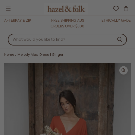
Menu
AFTERPAY & ZIP
FREE SHIPPING AUS
ETHICALLY MADE
ORDERS OVER $300
Home
/
Melody Maxi Dress | Ginger