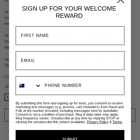
SIGN UP FOR YOUR
WELCOME
Our model Lente (outdoor video) wears our size XS/S with
REWARD
measurements being:
Height 170cm | Bust 82cm | Waist 62cm | Hips 96cm
Our model Yala (indoor video) wears our size S/M with
measurements being:
Height 173cm | Bust 83cm | Waist 68cm | Hips 95cm
How to tie the Melody Maxi
guide is featured in the last video:
Stacey is wearing a size XS/S in our Chai colourway
View size chart
Size:
XXS
XXS
XS/S
S/M
M/L
L/XL
XL/XXL
2XL/3XL
3XL
By submitting this form and signing up for texts, you consent to receive
marketing text messages (e.g. promos, cart reminders) from Hazel and
Folk at the number provided, including messages sent by autodialer.
ADD TO CART
Consent is not a condition of purchase. Msg & data rates may apply.
Msg frequency varies. Unsubscribe at any time by replying STOP or
clicking the unsubscribe link (where available).
Privacy Policy
&
Terms
.
ADD TO WISHLIST
✉
Size sold out? Email me when restocked
SUBMIT