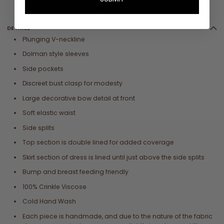
DETAILS
Plunging V-neckline
Dolman style sleeves
Side pockets
Discreet bust clasp for modesty
Large decorative bow detail at front
Soft elastic waist
Side splits
Top section is double lined for added coverage
Skirt section of dress is lined until just above the side splits
Bump and breast feeding friendly
100% Crinkle Viscose
Cold Hand Wash
Each piece is handmade, and due to the nature of the fabric