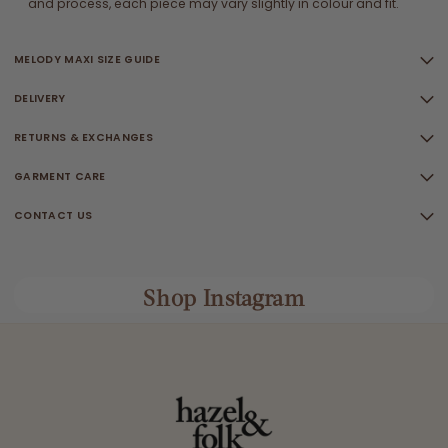
and process, each piece may vary slightly in colour and fit.
MELODY MAXI SIZE GUIDE
DELIVERY
RETURNS & EXCHANGES
GARMENT CARE
CONTACT US
Shop Instagram