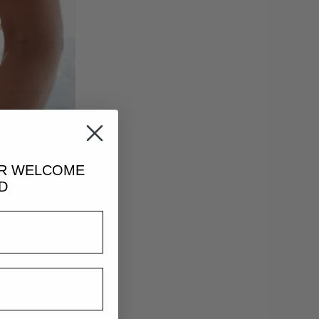
UR
WELCOME
D