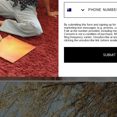
By submitting this form and signing up for
marketing text messages (e.g. promos, c
Folk at the number provided, including me
Consent is not a condition of purchase. M
Msg frequency varies. Unsubscribe at an
clicking the unsubscribe link (where avail
SUBMIT