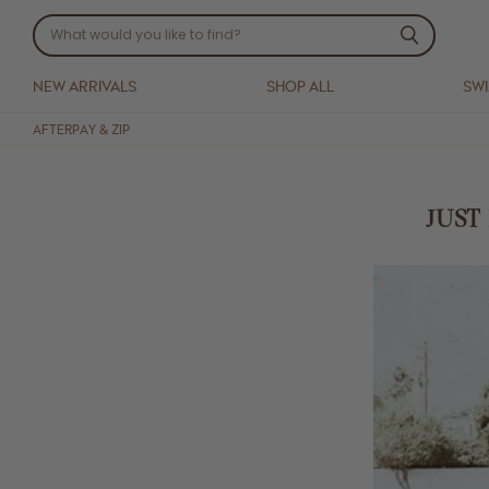
NEW ARRIVALS
SHOP ALL
SW
AFTERPAY & ZIP
JUST