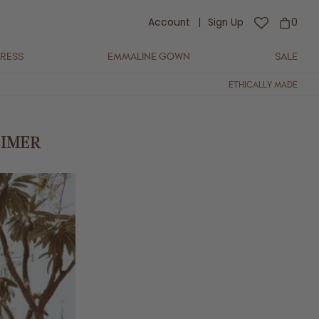
Account
|
Sign Up
0
DRESS
EMMALINE GOWN
SALE
ETHICALLY MADE
EIMER