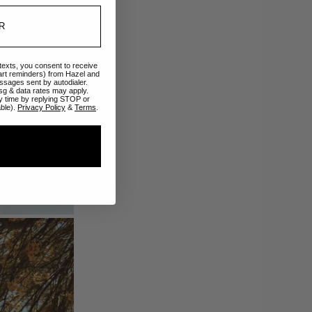
 texts, you consent to receive
art reminders) from Hazel and
ssages sent by autodialer.
sg & data rates may apply.
y time by replying STOP or
able).
Privacy Policy
&
Terms
.