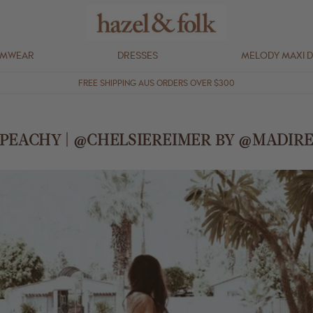
IMWEAR
DRESSES
MELODY MAXI 
FREE SHIPPING AUS ORDERS OVER $300
 PEACHY | @CHELSIEREIMER BY @MADIR