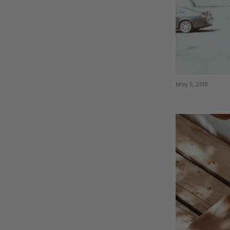
May 5, 2018