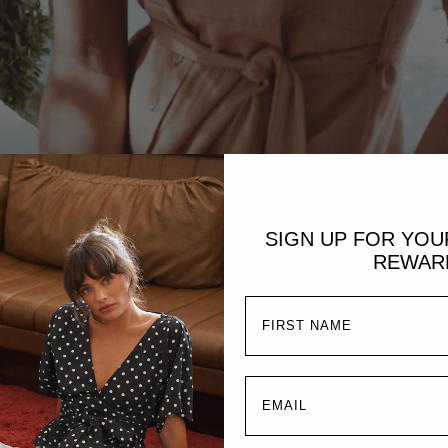
SIGN UP FOR YO
REWAR