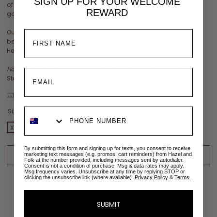
SIGN UP FOR YOUR
WELCOME
of sunrise and seashells. Ideal for weddings, baby showers, and
REWARD
garden parties.
Our model Julia (video) wears our size S/M with measurements
being:
Height 180cm | Bust 87cm | Waist 63cm | Hips 93cm
How to tie the Melody Maxi
guide is featured in the last video:
Stacey is wearing a size XS/S in our Chai colourway
View size chart
Size:
XXS
XXS
XS/S
S/M
M/L
L/XL
XL/XXL
2XL/3XL
3XL
By submitting this form and signing up for texts, you consent to receive
ADD TO CART
marketing text messages (e.g. promos, cart reminders) from Hazel and
Folk at the number provided, including messages sent by autodialer.
Consent is not a condition of purchase. Msg & data rates may apply.
Msg frequency varies. Unsubscribe at any time by replying STOP or
ADD TO WISHLIST
clicking the unsubscribe link (where available).
Privacy Policy
&
Terms
.
✉
Size sold out? Email me when restocked
SUBMIT