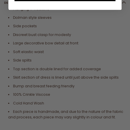
DETAILS
Plunging V-neckline
Dolman style sleeves
Side pockets
Discreet bust clasp for modesty
Large decorative bow detail at front
Soft elastic waist
Side splits
Top section is double lined for added coverage
Skirt section of dress is lined until just above the side splits
Bump and breast feeding friendly
100% Crinkle Viscose
Cold Hand Wash
Each piece is handmade, and due to the nature of the fabric
and process, each piece may vary slightly in colour and fit.