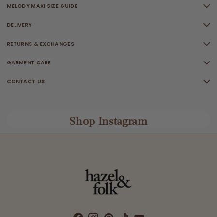
MELODY MAXI SIZE GUIDE
DELIVERY
RETURNS & EXCHANGES
GARMENT CARE
CONTACT US
Shop Instagram