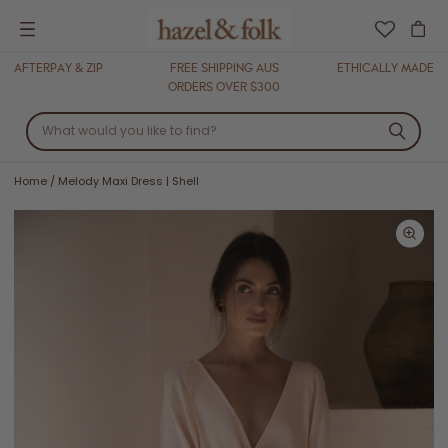
Menu
AFTERPAY & ZIP
FREE SHIPPING AUS
ETHICALLY MADE
ORDERS OVER $300
Home
/
Melody Maxi Dress | Shell