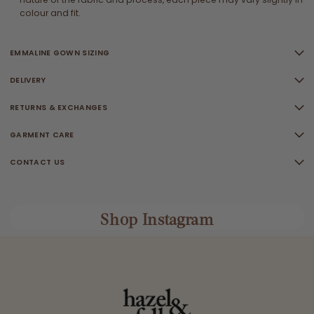
colour and fit.
EMMALINE GOWN SIZING
DELIVERY
RETURNS & EXCHANGES
GARMENT CARE
CONTACT US
Shop Instagram