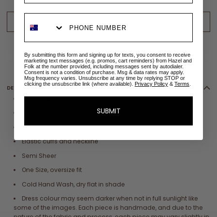
ADD TO CART
ADD TO WISHLIST
✉
Size sold out? Email me when restocked
By submitting this form and signing up for texts, you consent to receive
marketing text messages (e.g. promos, cart reminders) from Hazel and
Folk at the number provided, including messages sent by autodialer.
Consent is not a condition of purchase. Msg & data rates may apply.
Msg frequency varies. Unsubscribe at any time by replying STOP or
clicking the unsubscribe link (where available).
Privacy Policy
&
Terms
.
DETAILS
100% Cotton
SUBMIT
Dramatic Poet Sleeves with ruffle
Maxi length with full ruffle tiered skirt
Elastic cuffs and neckline
Semi Sheer
One Size, oversize fit
Cold Hand Wash, dry flat in shade
Dress colour may seem darker when not in full sunlight like
some of the images. Each piece is handmade, and due to the
nature of the fabric and process, each piece may vary slightly in