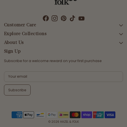
Customer Care
Explore Collections
SEARCH
DELIVERY
About Us
AFTERPAY DAY SALE
RETURNS & EXCHANGES
NEW ARRIVALS
Sign Up
CONTACT US
SWIMWEAR
Subscribe for a welcome reward on your first purchase
ETHICS & SUSTAINABILITY
DRESSES
TERMS & CONDITIONS
TOPS
PRIVACY POLICY
BOTTOMS
Subscribe
MELODY MAXI DRESS EDIT
EMMALINE GOWN EDIT
WEDDING EDIT
© 2026
HAZEL & FOLK