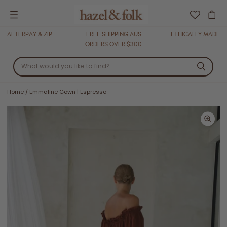
Menu
AFTERPAY & ZIP
FREE SHIPPING AUS
ETHICALLY MADE
ORDERS OVER $300
Home
/
Emmaline Gown | Espresso