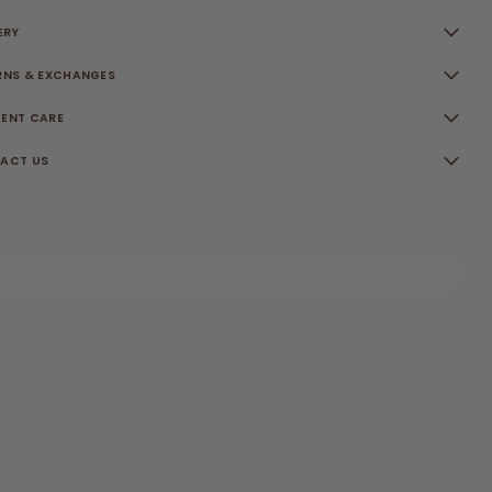
ERY
RNS & EXCHANGES
ENT CARE
ACT US