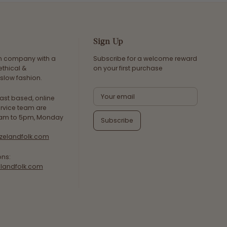
Sign Up
an company with a
Subscribe for a welcome reward
ethical &
on your first purchase
slow fashion.
ast based, online
rvice team are
8am to 5pm, Monday
Subscribe
zelandfolk.com
ons:
landfolk.com