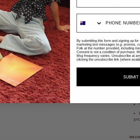
By submitting this form and signing up for
marketing text messages (e.g. promos, c
Folk at the number provided, including me
DETAI
Consent is not a condition of purchase. M
Msg frequency varies. Unsubscribe at an
clicking the unsubscribe link (where avail
SUBMIT
pro
MELOD