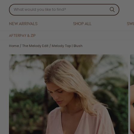
NEW ARRIVALS
SHOP ALL
SW
AFTERPAY & ZIP
Home
/
The Melody Edit
/
Melody Top | Blush