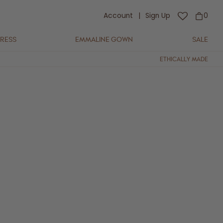
Account
|
Sign Up
0
DRESS
EMMALINE GOWN
SALE
ETHICALLY MADE