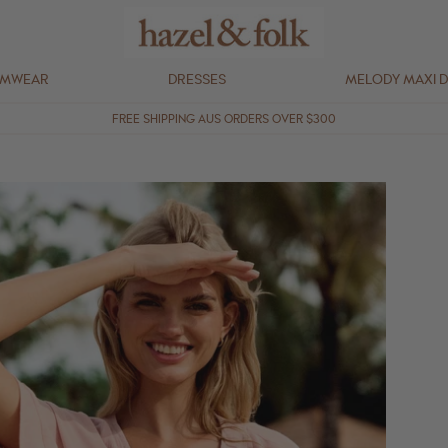
IMWEAR
DRESSES
MELODY MAXI 
FREE SHIPPING AUS ORDERS OVER $300