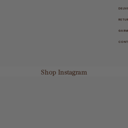
DELIV
RETU
GARM
CONT
Shop Instagram