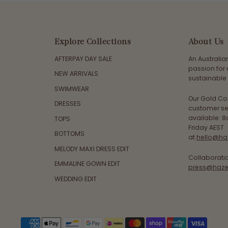
Explore Collections
About Us
AFTERPAY DAY SALE
An Australi
passion for 
NEW ARRIVALS
sustainable 
SWIMWEAR
Our Gold Co
DRESSES
customer se
available: 
TOPS
Friday AEST
BOTTOMS
at
hello@ha
MELODY MAXI DRESS EDIT
Collaborati
EMMALINE GOWN EDIT
press@haze
WEDDING EDIT