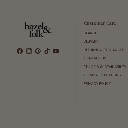
Customer Care
SEARCH
DELIVERY
RETURNS & EXCHANGES
CONTACT US
ETHICS & SUSTAINABILITY
TERMS & CONDITIONS
PRIVACY POLICY