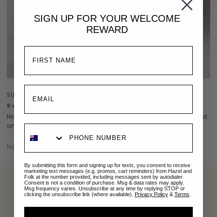
SIGN UP FOR YOUR
WELCOME
REWARD
SUSTAINABILITY
6 ways to make your wardrobe more sustainable
How to make your wardrobe more environmentally friendly? Read
on...
November 10, 2022
By submitting this form and signing up for texts, you consent to receive
marketing text messages (e.g. promos, cart reminders) from Hazel and
Folk at the number provided, including messages sent by autodialer.
Consent is not a condition of purchase. Msg & data rates may apply.
Msg frequency varies. Unsubscribe at any time by replying STOP or
clicking the unsubscribe link (where available).
Privacy Policy
&
Terms
.