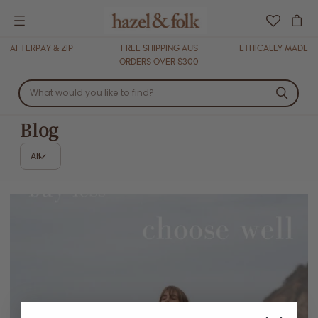
Menu
AFTERPAY & ZIP
FREE SHIPPING AUS
ETHICALLY MADE
ORDERS OVER $300
Blog