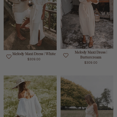
Melody Maxi Dress |
Melody Maxi Dress | White
Buttercream
$309.00
$309.00