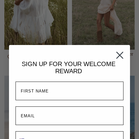
Emmaline Gown | White
Isabella Gown | Rosewater
$350.00
$310.00
SIGN UP FOR YOUR
WELCOME
REWARD