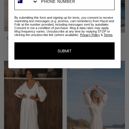
By submitting this form and signing up for texts, you consent to receive
marketing text messages (e.g. promos, cart reminders) from Hazel and
Folk at the number provided, including messages sent by autodialer.
Consent is not a condition of purchase. Msg & data rates may apply.
Msg frequency varies. Unsubscribe at any time by replying STOP or
clicking the unsubscribe link (where available).
Privacy Policy
&
Terms
.
Emmaline Gown |
Isabella Gown | White
Rosewater
$308.00
$351.00
SUBMIT
SOLD OUT