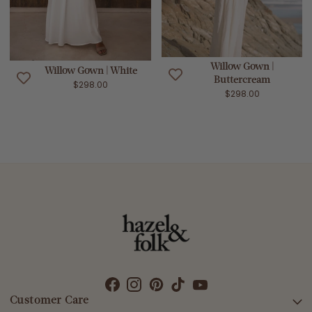
Willow Gown |
Willow Gown | White
Buttercream
$298.00
$298.00
Customer Care