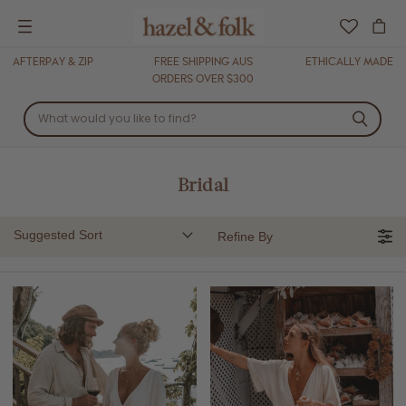
Menu
AFTERPAY & ZIP
FREE SHIPPING AUS
ETHICALLY MADE
ORDERS OVER $300
Bridal
Suggested Sort
Refine By