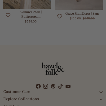
Willow Gown |
Grace Mini Dress | Sage
Buttercream
$106.00
$245.00
$299.00
Customer Care
Explore Collections
SEARCH