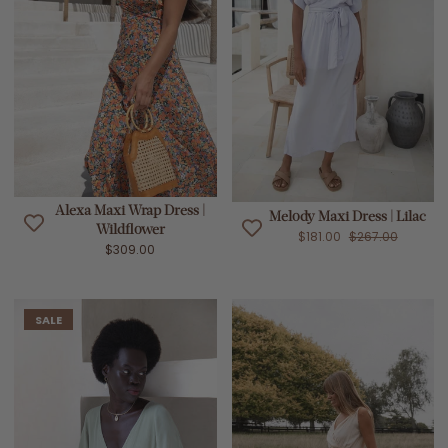
Alexa Maxi Wrap Dress |
Melody Maxi Dress | Lilac
Wildflower
$181.00
$267.00
$309.00
SALE