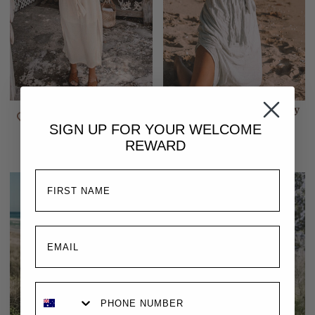
Melody Maxi Dress |
Melody Maxi Dress | Baby
Buttercream
Blue
SIGN UP FOR YOUR
WELCOME
$309.00
$309.00
REWARD