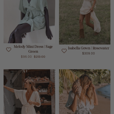
Melody Mini Dress | Sage
Isabella Gown | Rosewater
Green
$309.00
$96.00
$213.00