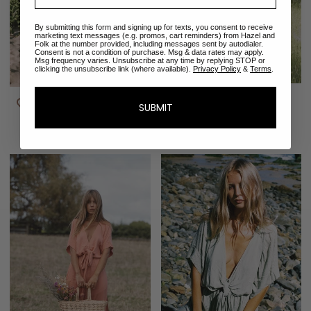
By submitting this form and signing up for texts, you consent to receive
marketing text messages (e.g. promos, cart reminders) from Hazel and
Folk at the number provided, including messages sent by autodialer.
Consent is not a condition of purchase. Msg & data rates may apply.
Msg frequency varies. Unsubscribe at any time by replying STOP or
clicking the unsubscribe link (where available).
Privacy Policy
&
Terms
.
Emmaline Gown | Sage
Emmaline Tunic | Sage
SUBMIT
Green
$288.00
$352.00