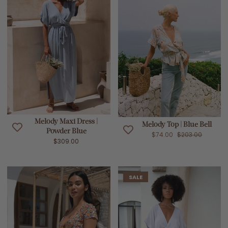
Melody Maxi Dress |
Melody Top | Blue Bell
Powder Blue
$74.00
$203.00
$309.00
SALE