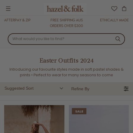
Menu
AFTERPAY & ZIP
FREE SHIPPING AUS
ETHICALLY MADE
ORDERS OVER $300
Easter Outfits 2024
Introducing our favourite styles made in soft pastel shades &
prints
•
Perfect to wear for many seasons to come
Suggested Sort
Refine By
SALE