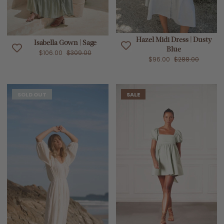
Hazel Midi Dress | Dusty
Isabella Gown | Sage
Blue
$106.00
$309.00
$96.00
$288.00
SOLD OUT
SALE