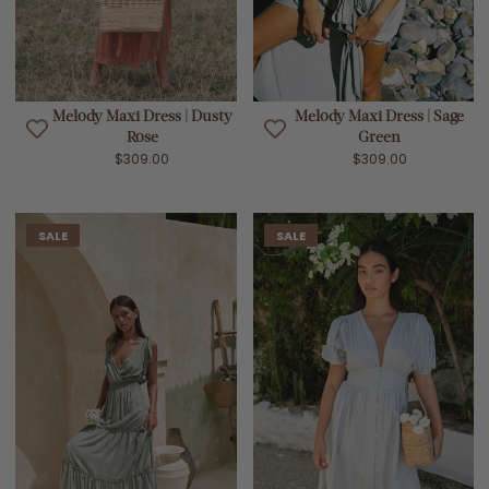
Melody Maxi Dress | Dusty
Melody Maxi Dress | Sage
Rose
Green
$309.00
$309.00
SALE
SALE