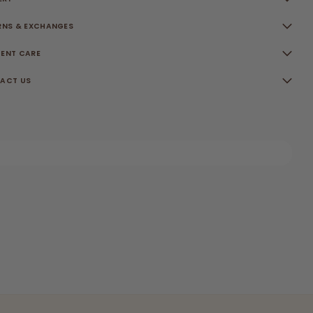
RNS & EXCHANGES
ENT CARE
ACT US