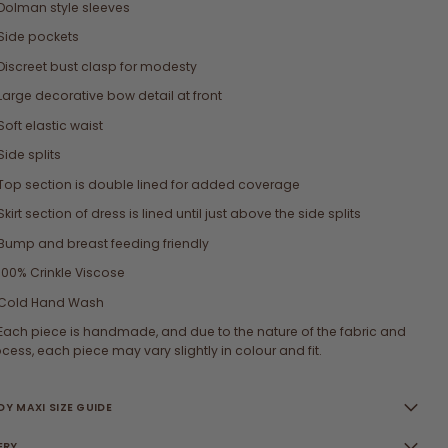
Dolman style sleeves
Side pockets
Discreet bust clasp for modesty
Large decorative bow detail at front
Soft elastic waist
Side splits
Top section is double lined for added coverage
Skirt section of dress is lined until just above the side splits
Bump and breast feeding friendly
100% Crinkle Viscose
Cold Hand Wash
Each piece is handmade, and due to the nature of the fabric and
cess, each piece may vary slightly in colour and fit.
Y MAXI SIZE GUIDE
ERY