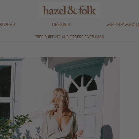
IMWEAR
DRESSES
MELODY MAXI 
FREE SHIPPING AUS ORDERS OVER $300