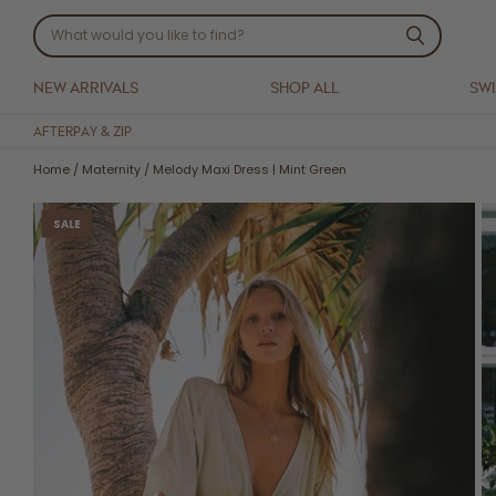
NEW ARRIVALS
SHOP ALL
SW
AFTERPAY & ZIP
Home
/
Maternity
/
Melody Maxi Dress | Mint Green
SALE