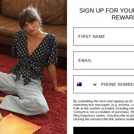
SIGN UP FOR YO
REWAR
Mel
Regul
Sale 
$267
By submitting this form and signing up for
The M
marketing text messages (e.g. promos, c
Folk at the number provided, including me
plung
Consent is not a condition of purchase. M
day-t
Msg frequency varies. Unsubscribe at an
clicking the unsubscribe link (where avail
and f
all s
ways 