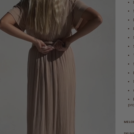
pro
MELOD
DELIV