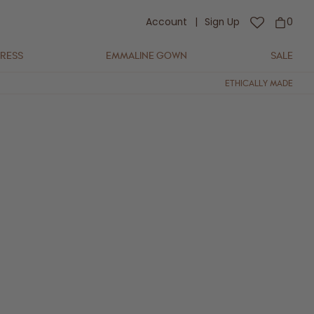
Account
|
Sign Up
0
DRESS
EMMALINE GOWN
SALE
ETHICALLY MADE