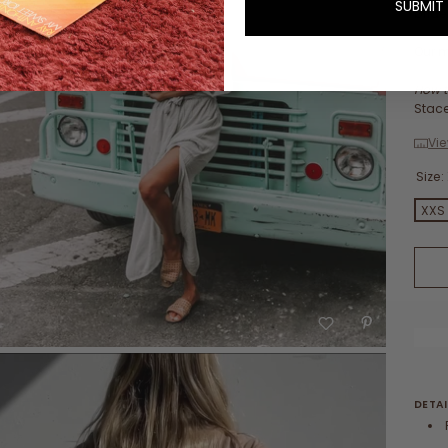
SUBMIT
brid
Our m
How t
Stace
Vie
Size:
XXS
DETAI