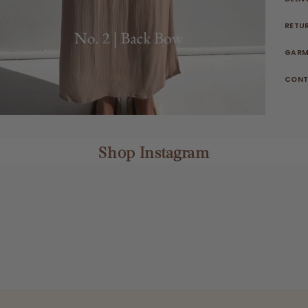
RETU
GARM
CONT
Shop Instagram