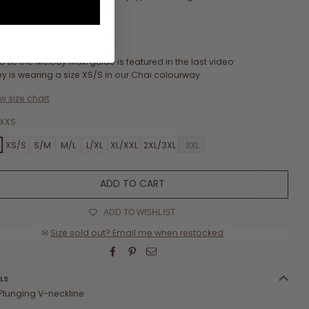
esmaids.
odels wear a size S/M.
o tie the Melody Maxi
guide is featured in the last video:
y is wearing a size XS/S in our Chai colourway
w size chart
XXS
XS/S
S/M
M/L
L/XL
XL/XXL
2XL/3XL
3XL
ADD TO CART
ADD TO WISHLIST
✉
Size sold out? Email me when restocked
LS
Plunging V-neckline