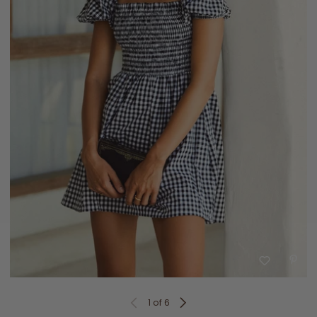
1
of 6