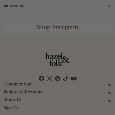
CONTACT US
Shop Instagram
Customer Care
Explore Collections
SEARCH
DELIVERY
About Us
AFTERPAY DAY SALE
RETURNS & EXCHANGES
NEW ARRIVALS
Sign Up