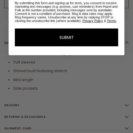
ADD TO CART - LOW STOCK
By submitting this form and signing up for texts, you consent to receive
marketing text messages (e.g. promos, cart reminders) from Hazel and
Folk at the number provided, including messages sent by autodialer.
Consent is not a condition of purchase. Msg & data rates may apply.
ADD TO WISHLIST
Msg frequency varies. Unsubscribe at any time by replying STOP or
clicking the unsubscribe link (where available).
Privacy Policy
&
Terms
.
✉
Size sold out? Email me when restocked
SUBMIT
DETAILS
Crafted from cotton black gingham
Puff sleeves
Shirred bust featuring stretch
Mini length
Side pockets
DELIVERY
RETURNS & EXCHANGES
GARMENT CARE