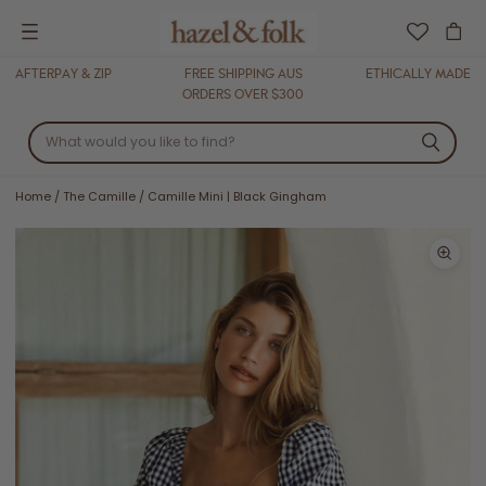
Menu
AFTERPAY & ZIP
FREE SHIPPING AUS
ETHICALLY MADE
ORDERS OVER $300
Home
/
The Camille
/
Camille Mini | Black Gingham