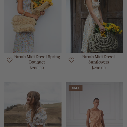
Farrah Midi Dress | Spring
Farrah Midi Dress |
Bouquet
Sunflowers
$288.00
$288.00
SALE