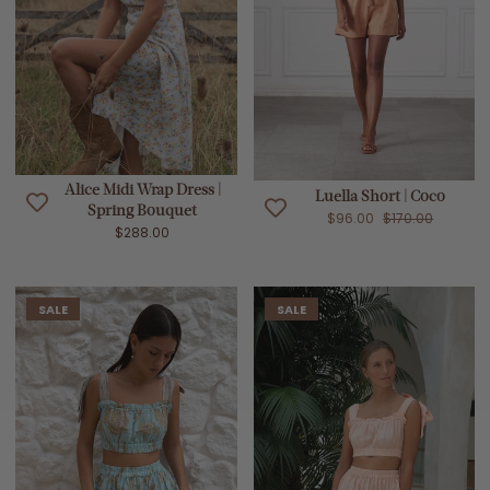
Alice Midi Wrap Dress |
Luella Short | Coco
Spring Bouquet
$96.00
$170.00
$288.00
SALE
SALE