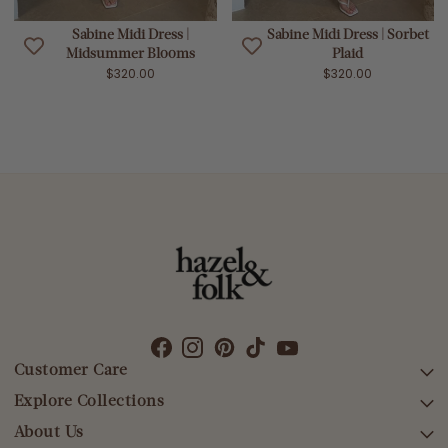
Sabine Midi Dress |
Sabine Midi Dress | Sorbet
Midsummer Blooms
Plaid
$320.00
$320.00
Customer Care
Explore Collections
SEARCH
DELIVERY
About Us
AFTERPAY DAY SALE