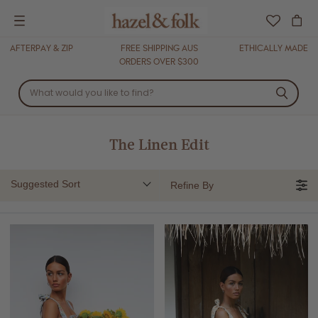
Menu
AFTERPAY & ZIP
FREE SHIPPING AUS
ETHICALLY MADE
ORDERS OVER $300
The Linen Edit
Suggested Sort
Refine By