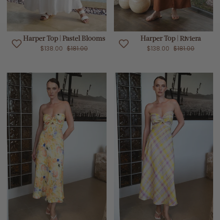
Harper Top | Pastel Blooms
Harper Top | Riviera
$138.00
$181.00
$138.00
$181.00