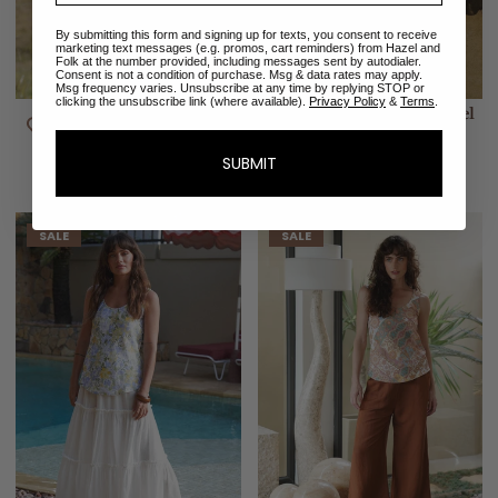
By submitting this form and signing up for texts, you consent to receive
marketing text messages (e.g. promos, cart reminders) from Hazel and
Folk at the number provided, including messages sent by autodialer.
Consent is not a condition of purchase. Msg & data rates may apply.
Msg frequency varies. Unsubscribe at any time by replying STOP or
clicking the unsubscribe link (where available).
Privacy Policy
&
Terms
.
Alice Midi Wrap Dress |
Sabine Midi Dress | Pastel
Meadow Blush
Blooms
$288.00
$203.00
$320.00
SUBMIT
SALE
SALE