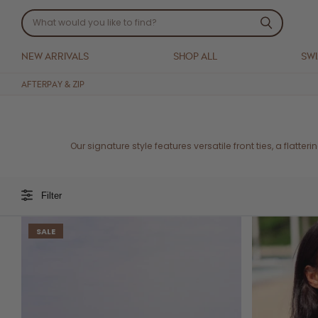
NEW ARRIVALS
SHOP ALL
SW
AFTERPAY & ZIP
Our signature style features versatile front ties, a flatter
Filter
SALE