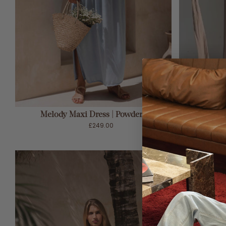
ADD TO CART
Melody Maxi Dress | Powder Blue
M
£249.00