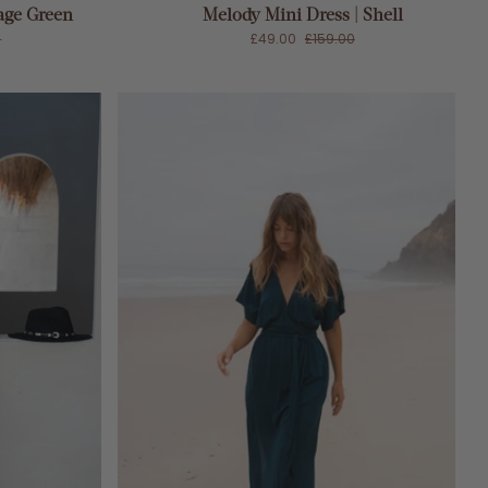
age Green
Melody Mini Dress | Shell
0
£49.00
£159.00