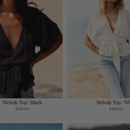
ADD TO CART
ADD TO CART
Melody Top | Black
Melody Top | Wh
£149.00
£149.00