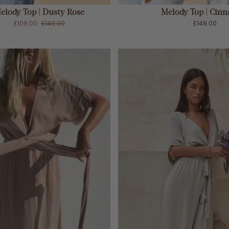
elody Top | Dusty Rose
Melody Top | Cin
£109.00
£149.00
£149.00