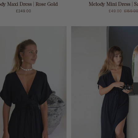
dy Maxi Dress | Rose Gold
Melody Mini Dress | S
£249.00
£49.00
£159.0