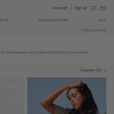
Account
|
Sign Up
0
DRESS
EMMALINE GOWN
SALE
ETHICALLY MADE
g cut. These pieces can be tied at the front, back or side to
Suggested Sort