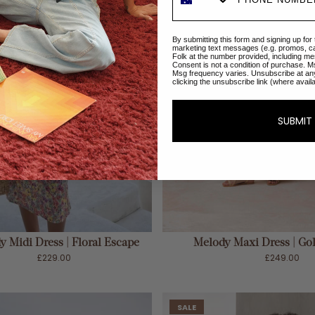
By submitting this form and signing up for
marketing text messages (e.g. promos, c
Folk at the number provided, including me
Consent is not a condition of purchase. M
Msg frequency varies. Unsubscribe at an
clicking the unsubscribe link (where avail
SUBMIT
ADD TO CART
ADD TO CART
 Midi Dress | Floral Escape
Melody Maxi Dress | G
£229.00
£249.00
SALE