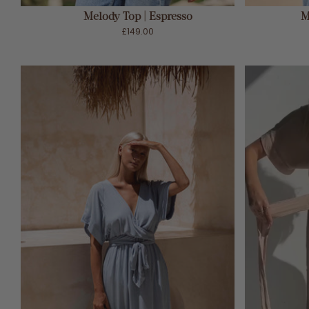
Melody Top | Espresso
M
£149.00