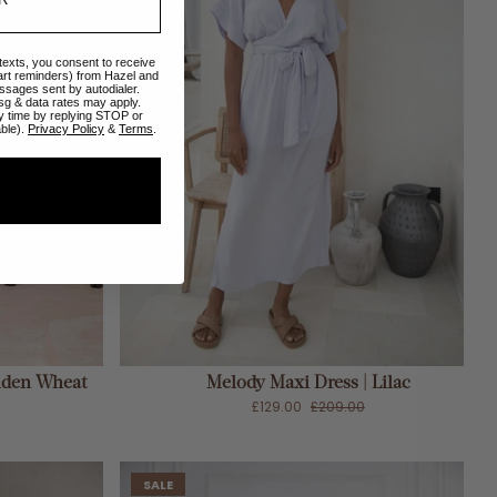
 texts, you consent to receive
art reminders) from Hazel and
ssages sent by autodialer.
sg & data rates may apply.
y time by replying STOP or
able).
Privacy Policy
&
Terms
.
ADD TO CART
olden Wheat
Melody Maxi Dress | Lilac
£129.00
£209.00
SALE