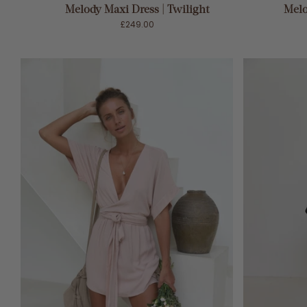
Melody Maxi Dress | Twilight
Melo
£249.00