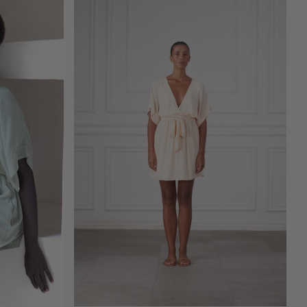
ADD TO CART