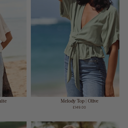
ADD TO CART
ite
Melody Top | Olive
£149.00