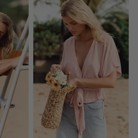
ADD TO CART