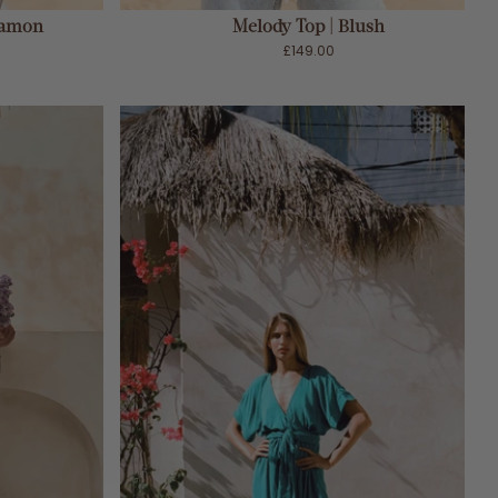
namon
Melody Top | Blush
£149.00