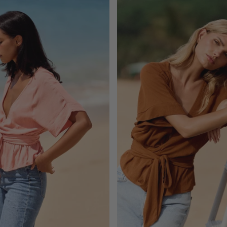
ADD TO CART
ADD TO CART