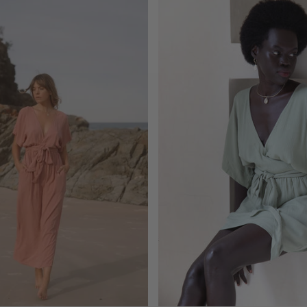
ADD TO CART
ADD TO CART