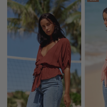
ADD TO CART