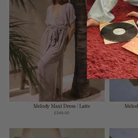
ADD TO CART
Melody Maxi Dress | Latte
Melody
£249.00