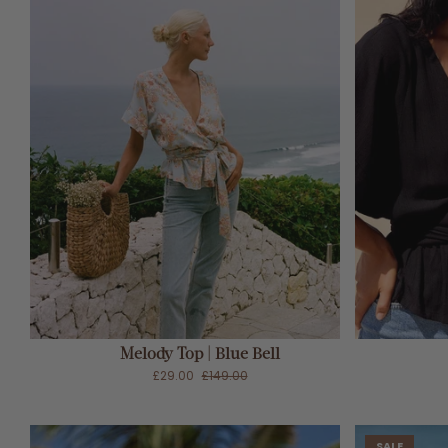
ADD TO CART
Melody Top | Blue Bell
£29.00
£149.00
SALE