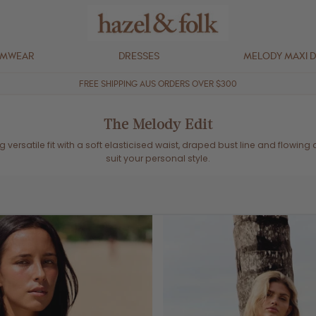
IMWEAR
DRESSES
MELODY MAXI 
FREE SHIPPING AUS ORDERS OVER $300
The Melody Edit
ing versatile fit with a soft elasticised waist, draped bust line and flowin
suit your personal style.