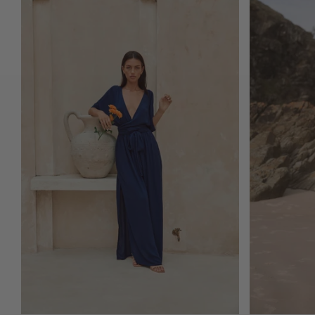
ADD TO CART