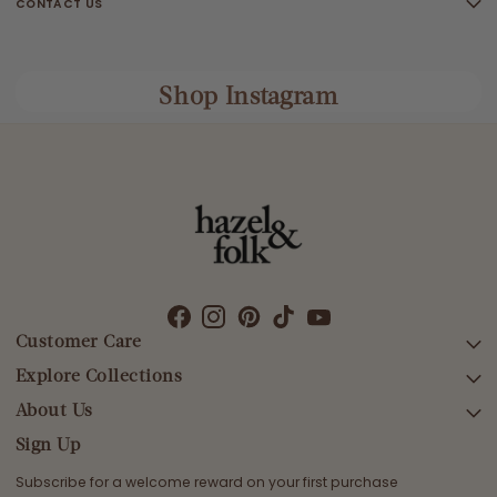
CONTACT US
Shop Instagram
Customer Care
Explore Collections
SEARCH
DELIVERY
About Us
AFTERPAY DAY SALE
RETURNS & EXCHANGES
NEW ARRIVALS
Sign Up
CONTACT US
SWIMWEAR
Subscribe for a welcome reward on your first purchase