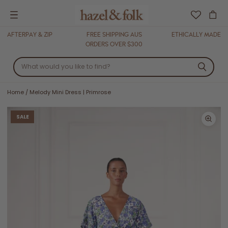
Menu
AFTERPAY & ZIP
FREE SHIPPING AUS
ETHICALLY MADE
ORDERS OVER $300
Home
/
Melody Mini Dress | Primrose
SALE