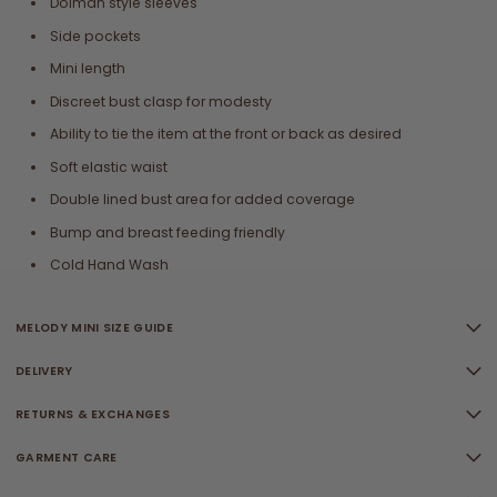
Dolman style sleeves
Side pockets
Mini length
Discreet bust clasp for modesty
Ability to tie the item at the front or back as desired
Soft elastic waist
Double lined bust area for added coverage
Bump and breast feeding friendly
Cold Hand Wash
MELODY MINI SIZE GUIDE
DELIVERY
RETURNS & EXCHANGES
GARMENT CARE