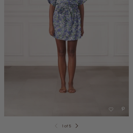
1
of 5