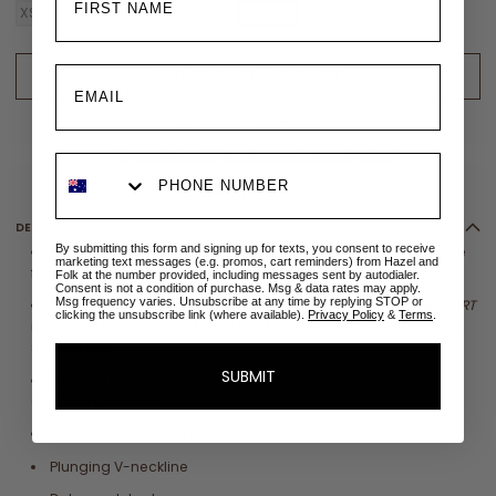
XS/S
S/M
M/L
L/XL
XL/XXL
2XL/3XL
ADD TO CART - ONE LEFT
ADD TO WISHLIST
✉
Size sold out? Email me when restocked
DETAILS
By submitting this form and signing up for texts, you consent to receive
Crafted from sustainable 100%
LENZING™
ECOVERO
™ Viscose
marketing text messages (e.g. promos, cart reminders) from Hazel and
fabric
Folk at the number provided, including messages sent by autodialer.
Consent is not a condition of purchase. Msg & data rates may apply.
Msg frequency varies. Unsubscribe at any time by replying STOP or
Eco printed with globally compliant
OEKO
-
TEX
®
ECO PASSPORT
clicking the unsubscribe link (where available).
Privacy Policy
&
Terms
.
inks that have
passed safety tests for the presence of harmful
substances
SUBMIT
Ethically handmade in an accredited SA8000 Standard
Certified premises
Digitally printed in a waterless printing process
Plunging V-neckline