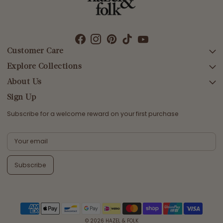
Customer Care
Explore Collections
SEARCH
DELIVERY
About Us
AFTERPAY DAY SALE
RETURNS & EXCHANGES
NEW ARRIVALS
Sign Up
CONTACT US
SWIMWEAR
Subscribe for a welcome reward on your first purchase
ETHICS & SUSTAINABILITY
DRESSES
TERMS & CONDITIONS
TOPS
PRIVACY POLICY
BOTTOMS
Subscribe
MELODY MAXI DRESS EDIT
EMMALINE GOWN EDIT
WEDDING EDIT
© 2026
HAZEL & FOLK