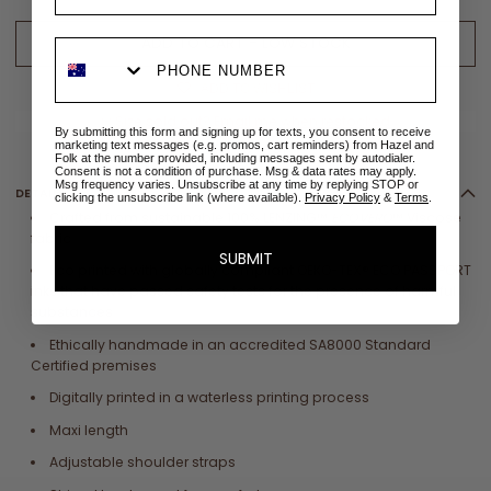
ADD TO CART - LOW STOCK
ADD TO WISHLIST
✉
Size sold out? Email me when restocked
By submitting this form and signing up for texts, you consent to receive
marketing text messages (e.g. promos, cart reminders) from Hazel and
Folk at the number provided, including messages sent by autodialer.
Consent is not a condition of purchase. Msg & data rates may apply.
Msg frequency varies. Unsubscribe at any time by replying STOP or
DETAILS
clicking the unsubscribe link (where available).
Privacy Policy
&
Terms
.
Crafted from sustainable 100%
LENZING™
ECOVERO
™ Viscose
fabric
SUBMIT
Eco printed with globally compliant
OEKO-TEX® ECO PASSPORT
inks that have
passed safety tests for the presence of harmful
substances
Ethically handmade in an accredited SA8000 Standard
Certified premises
Digitally printed in a waterless printing process
Maxi length
Adjustable shoulder straps