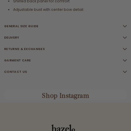
Shirred back panel for comfort
Adjustable bust with center bow detail
GENERAL SIZE GUIDE
DELIVERY
RETURNS & EXCHANGES
GARMENT CARE
CONTACT US
Shop Instagram