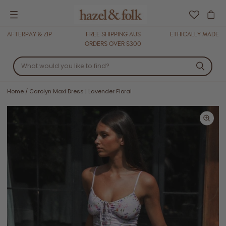
Menu
AFTERPAY & ZIP
FREE SHIPPING AUS
ETHICALLY MADE
ORDERS OVER $300
Home
/
Carolyn Maxi Dress | Lavender Floral