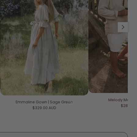
Slide right
Melody Maxi Dr
Emmaline Gown | Sage Green
Regular 
$289.00
Regular price
$329.00 AUD