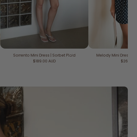
Sorrento Mini Dress | Sorbet Plaid
Melody Mini Dress | M
Regular price
Regular 
$189.00 AUD
$269.00