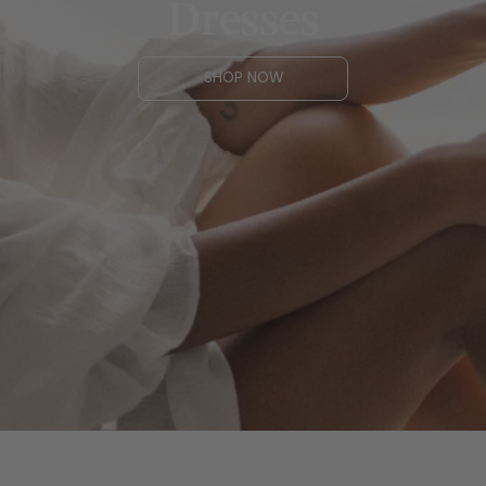
Dresses
SHOP NOW