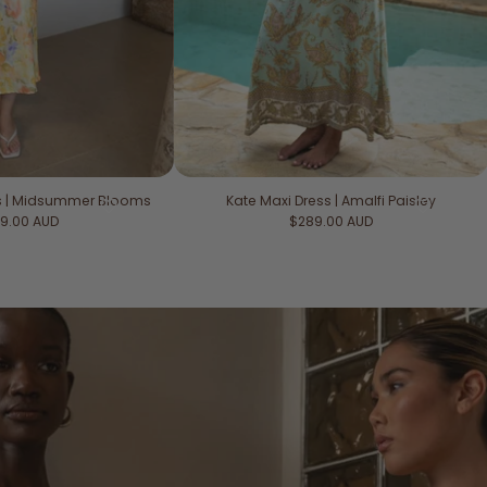
ss | Midsummer Blooms
Kate Maxi Dress | Amalfi Paisley
ular price
Regular price
9.00 AUD
$289.00 AUD