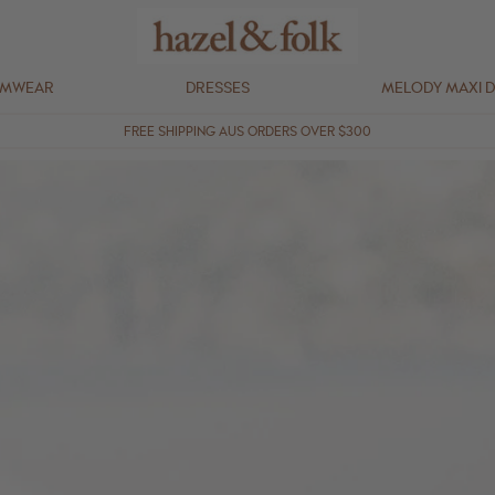
IMWEAR
DRESSES
MELODY MAXI 
FREE SHIPPING AUS ORDERS OVER $300