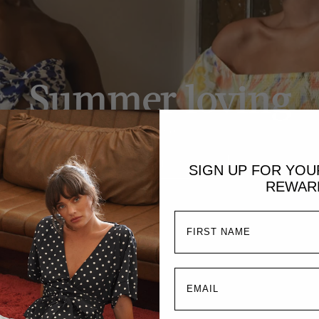
Summer loving
Dresses
SHOP NOW
SIGN UP FOR YO
REWAR