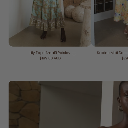
Lily Top | Amalfi Paisley
Sabine Midi Dre
Regular price
Reg
$189.00 AUD
$29