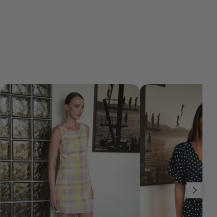
Slide right