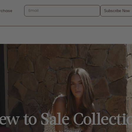
urchase
Subscribe Now
ew to Sale Collecti