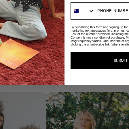
By submitting this form and signing up for
marketing text messages (e.g. promos, c
Folk at the number provided, including me
Consent is not a condition of purchase. M
Msg frequency varies. Unsubscribe at an
clicking the unsubscribe link (where avail
Our best sellers
Your favourite pieces
SUBMIT
Shop Now