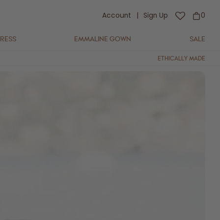
Account
|
Sign Up
0
DRESS
EMMALINE GOWN
SALE
ETHICALLY MADE