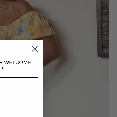
UR
WELCOME
D