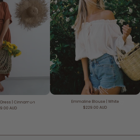
Emmaline Blouse | White
 Dress | Cinnamon
Regular price
$229.00 AUD
ular price
9.00 AUD