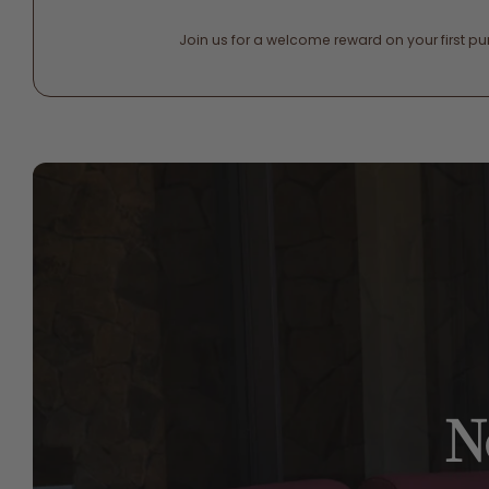
Join us for a welcome reward on your first p
N