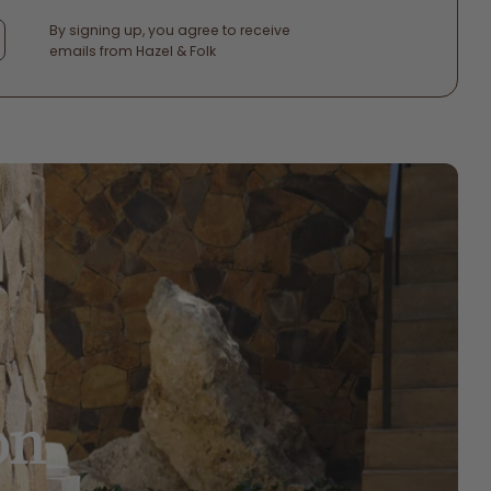
By signing up, you agree to receive
emails from Hazel & Folk
on