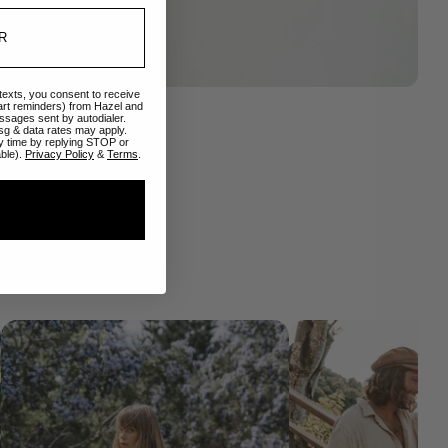
 texts, you consent to receive
art reminders) from Hazel and
ssages sent by autodialer.
sg & data rates may apply.
y time by replying STOP or
able).
Privacy Policy
&
Terms
.