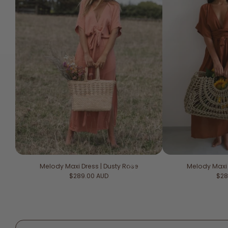
Melody Maxi Dress | Dusty Rose
Melody Maxi
Regular price
Reg
$289.00 AUD
$28