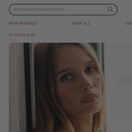
NEW ARRIVALS
SHOP ALL
SW
AFTERPAY & ZIP