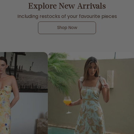
Explore New Arrivals
Including restocks of your favourite pieces
Shop Now