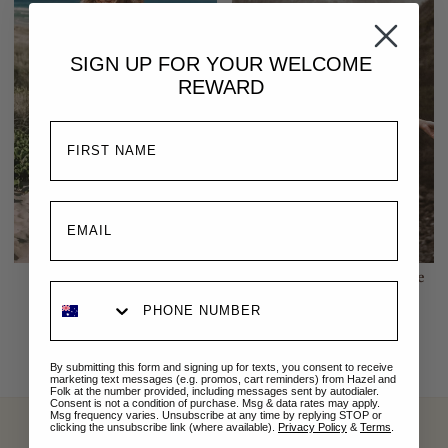
SIGN UP FOR YOUR
WELCOME
REWARD
Emmaline Tunic | Sage
Emmaline Tunic | White
$269.00 AUD
$269.00 AUD
By submitting this form and signing up for texts, you consent to receive
marketing text messages (e.g. promos, cart reminders) from Hazel and
Folk at the number provided, including messages sent by autodialer.
Consent is not a condition of purchase. Msg & data rates may apply.
Msg frequency varies. Unsubscribe at any time by replying STOP or
clicking the unsubscribe link (where available).
Privacy Policy
&
Terms
.