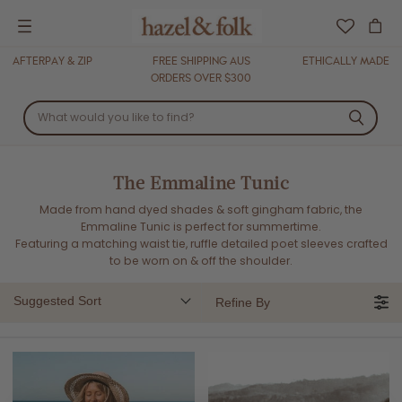
Menu
AFTERPAY & ZIP
FREE SHIPPING AUS
ETHICALLY MADE
ORDERS OVER $300
The Emmaline Tunic
Made from hand dyed shades & soft gingham fabric, the
Emmaline Tunic is perfect for summertime.
Featuring a matching waist tie, ruffle detailed poet sleeves crafted
to be worn on & off the shoulder.
Suggested Sort
Refine By