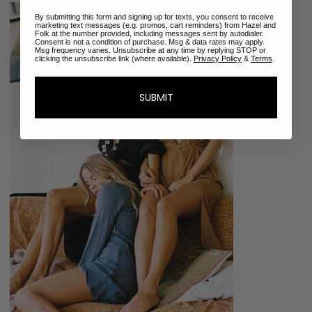
By submitting this form and signing up for texts, you consent to receive
marketing text messages (e.g. promos, cart reminders) from Hazel and
Folk at the number provided, including messages sent by autodialer.
Consent is not a condition of purchase. Msg & data rates may apply.
Msg frequency varies. Unsubscribe at any time by replying STOP or
clicking the unsubscribe link (where available).
Privacy Policy
&
Terms
.
SUBMIT