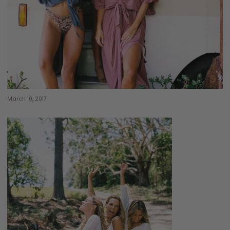
March 10, 2017