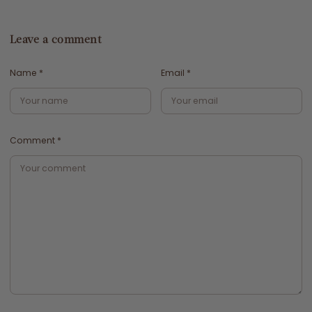
Leave a comment
Name
*
Email
*
Comment
*