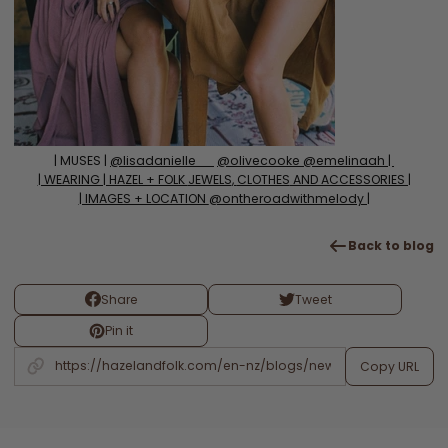
| MUSES |
@lisadanielle__
@olivecooke @emelinaah |
| WEARING | HAZEL + FOLK
JEWELS
,
CLOTHES
AND ACCESSORIES |
| IMAGES + LOCATION
@ontheroadwithmelody |
Back to blog
Share
Tweet
Pin it
Copy URL