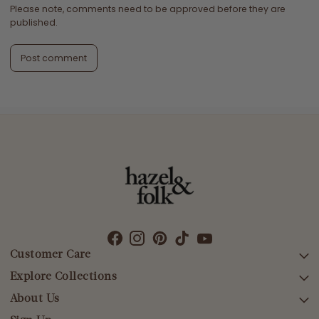
Please note, comments need to be approved before they are
published.
Post comment
Customer Care
Explore Collections
SEARCH
DELIVERY
About Us
AFTERPAY DAY SALE