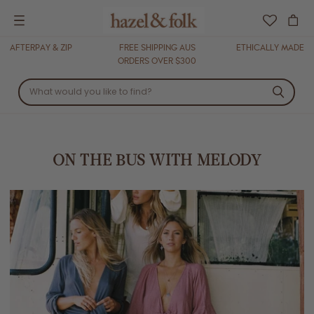
Menu
AFTERPAY & ZIP
FREE SHIPPING AUS
ETHICALLY MADE
ORDERS OVER $300
ON THE BUS WITH MELODY