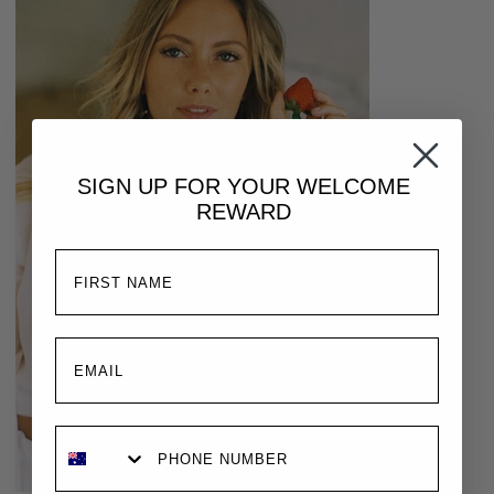
SIGN UP FOR YOUR
WELCOME
REWARD