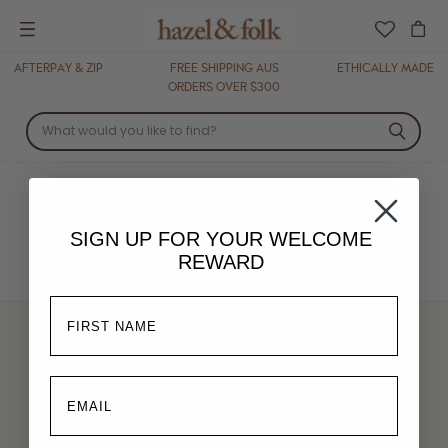
Menu
AFTERPAY & ZIP
FREE SHIPPING AUS
ETHICALLY MADE
ORDERS OVER $300
BOTTOMS
SIGN UP FOR YOUR
WELCOME
REWARD