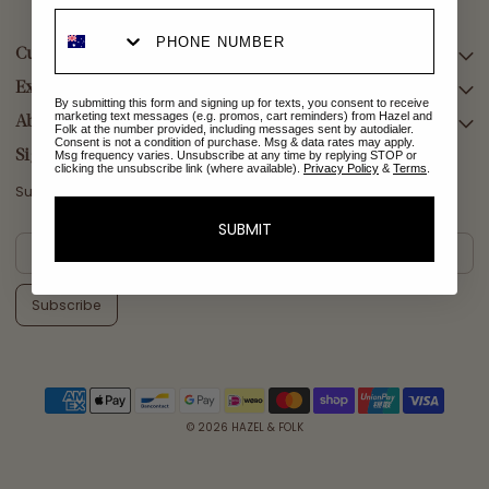
Customer Care
Explore Collections
SEARCH
By submitting this form and signing up for texts, you consent to receive
marketing text messages (e.g. promos, cart reminders) from Hazel and
DELIVERY
About Us
AFTERPAY DAY SALE
Folk at the number provided, including messages sent by autodialer.
Consent is not a condition of purchase. Msg & data rates may apply.
RETURNS & EXCHANGES
NEW ARRIVALS
Sign Up
Msg frequency varies. Unsubscribe at any time by replying STOP or
clicking the unsubscribe link (where available).
Privacy Policy
&
Terms
.
CONTACT US
SWIMWEAR
Subscribe for a welcome reward on your first purchase
ETHICS & SUSTAINABILITY
DRESSES
SUBMIT
TERMS & CONDITIONS
TOPS
PRIVACY POLICY
BOTTOMS
Subscribe
MELODY MAXI DRESS EDIT
EMMALINE GOWN EDIT
WEDDING EDIT
© 2026
HAZEL & FOLK