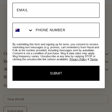
By submitting this form and signing up for texts, you consent to receive
marketing text messages (e.g. promos, cart reminders) from Hazel and
Folk at the number provided, including messages sent by autodialer.
Consent is not a condition of purchase. Msg & data rates may apply.
Customer Care
Msg frequency varies. Unsubscribe at any time by replying STOP or
clicking the unsubscribe link (where available).
Privacy Policy
&
Terms
.
Explore Collections
SEARCH
DELIVERY
About Us
AFTERPAY DAY SALE
SUBMIT
RETURNS & EXCHANGES
NEW ARRIVALS
Sign Up
CONTACT US
SWIMWEAR
Subscribe for a welcome reward on your first purchase
ETHICS & SUSTAINABILITY
DRESSES
TERMS & CONDITIONS
TOPS
PRIVACY POLICY
BOTTOMS
Subscribe