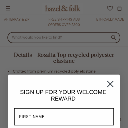
Menu
AFTERPAY & ZIP
FREE SHIPPING AUS
ETHICALLY MADE
ORDERS OVER $300
Details - Rosalia Top recycled polyester
elastane
Crafted from premium recycled poly elastane
Underwire cups
Adjustable shoulder straps
SIGN UP FOR YOUR
WELCOME
Adjustable back ties
REWARD
Fits true to size. We suggest going one size up if in between
sizes
Eco printed with Oeko Tex certified inks in a waterless printing
process