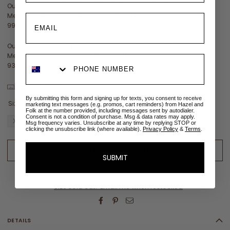
Our model Alena (platinum blonde) wears a size S.
Measurements are: Height 180cm | Bust 92cm | Waist 68cm | Hips
99cm
Our model Dasha (medium blonde) wears a size XS.
Measurements are: Height 175cm | Bust 86cm | Waist 64cm | Hips
93cm
View size chart
By submitting this form and signing up for texts, you consent to receive
Size:
XL
marketing text messages (e.g. promos, cart reminders) from Hazel and
Folk at the number provided, including messages sent by autodialer.
Consent is not a condition of purchase. Msg & data rates may apply.
XS
S
M
L
XL
XXL
Msg frequency varies. Unsubscribe at any time by replying STOP or
clicking the unsubscribe link (where available).
Privacy Policy
&
Terms
.
ADD TO CART - ONE LEFT
SUBMIT
ADD TO WISHLIST
✉
Size sold out? Email me when restocked
DETAILS