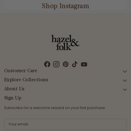
Shop Instagram
Customer Care
Explore Collections
SEARCH
DELIVERY
About Us
AFTERPAY DAY SALE
RETURNS & EXCHANGES
NEW ARRIVALS
Sign Up
CONTACT US
SWIMWEAR
Subscribe for a welcome reward on your first purchase
ETHICS & SUSTAINABILITY
DRESSES
TERMS & CONDITIONS
TOPS