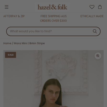
Menu
AFTERPAY & ZIP
FREE SHIPPING AUS
ETHICALLY MADE
ORDERS OVER $300
Home
/
Mara Mini | Birkin Stripe
SALE