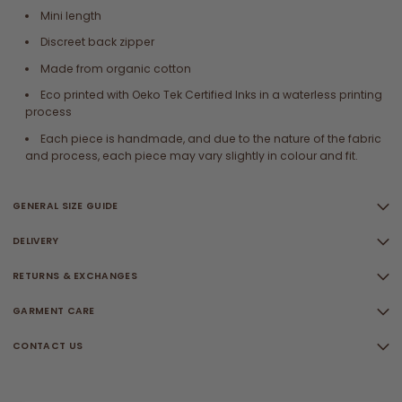
Mini length
Discreet back zipper
Made from organic cotton
Eco printed with Oeko Tek Certified Inks in a waterless printing
process
Each piece is handmade, and due to the nature of the fabric
and process, each piece may vary slightly in colour and fit.
GENERAL SIZE GUIDE
DELIVERY
RETURNS & EXCHANGES
GARMENT CARE
CONTACT US