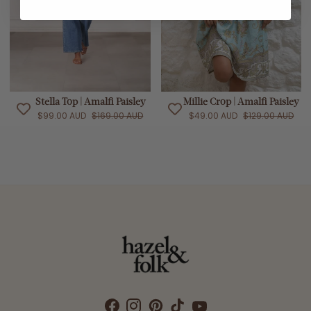
Stella Top | Amalfi Paisley
Millie Crop | Amalfi Paisley
$99.00 AUD
$169.00 AUD
$49.00 AUD
$129.00 AUD