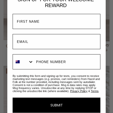
REWARD
Melody Mini Dress | Amalfi
Melody Top | Amalfi Paisley
Paisley
$129.00 AUD
$189.00 AUD
$149.00 AUD
$229.00 AUD
SALE
SALE
By submitting this form and signing up for texts, you consent to receive
marketing text messages (e.g. promos, cart reminders) from Hazel and
Folk at the number provided, including messages sent by autodialer.
Consent is not a condition of purchase. Msg & data rates may apply.
Msg frequency varies. Unsubscribe at any time by replying STOP or
clicking the unsubscribe link (where available).
Privacy Policy
&
Terms
.
SUBMIT