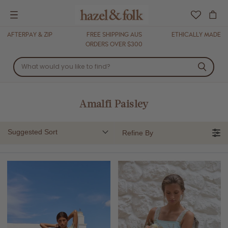
Menu
AFTERPAY & ZIP
FREE SHIPPING AUS
ETHICALLY MADE
ORDERS OVER $300
Amalfi Paisley
Suggested Sort
Refine By