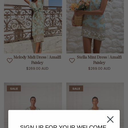
Melody Midi Dress | Amalfi
Stella Mini Dress | Amalfi
Paisley
Paisley
$269.00 AUD
$269.00 AUD
SALE
SALE
SIGN UP FOR YOUR
WELCOME