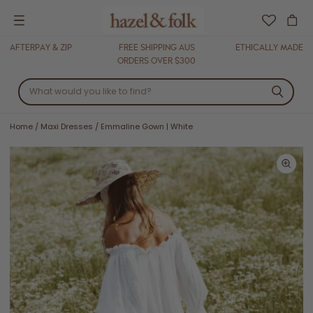
Menu
AFTERPAY & ZIP
FREE SHIPPING AUS
ETHICALLY MADE
ORDERS OVER $300
Home
/
Maxi Dresses
/
Emmaline Gown | White