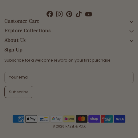
Customer Care
Explore Collections
SEARCH
DELIVERY
About Us
AFTERPAY DAY SALE
RETURNS & EXCHANGES
NEW ARRIVALS
Sign Up
CONTACT US
SWIMWEAR
Subscribe for a welcome reward on your first purchase
ETHICS & SUSTAINABILITY
DRESSES
TERMS & CONDITIONS
TOPS
PRIVACY POLICY
BOTTOMS
Subscribe
MELODY MAXI DRESS EDIT
EMMALINE GOWN EDIT
WEDDING EDIT
© 2026
HAZEL & FOLK