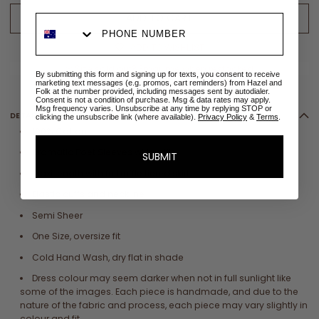
ADD TO CART
ADD TO WISHLIST
✉
Size sold out? Email me when restocked
By submitting this form and signing up for texts, you consent to receive
marketing text messages (e.g. promos, cart reminders) from Hazel and
Folk at the number provided, including messages sent by autodialer.
Consent is not a condition of purchase. Msg & data rates may apply.
Msg frequency varies. Unsubscribe at any time by replying STOP or
DETAILS
clicking the unsubscribe link (where available).
Privacy Policy
&
Terms
.
100% Cotton
Dramatic Poet Sleeves with ruffle
SUBMIT
Maxi length with full ruffle tiered skirt
Elastic cuffs and neckline
Semi Sheer
One Size, oversize fit
Cold Hand Wash, dry flat in shade
Dress colour may seem darker when not in full sunlight like
some of the images. Each piece is handmade, and due to the
nature of the fabric and process, each piece may vary slightly in
colour and fit.