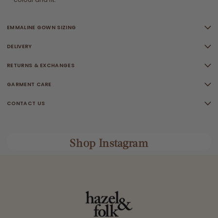
EMMALINE GOWN SIZING
DELIVERY
RETURNS & EXCHANGES
GARMENT CARE
CONTACT US
Shop Instagram