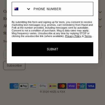
Customer Care
Explore Collections
SEARCH
By submitting this form and signing up for texts, you consent to receive
marketing text messages (e.g. promos, cart reminders) from Hazel and
DELIVERY
About Us
AFTERPAY DAY SALE
Folk at the number provided, including messages sent by autodialer.
Consent is not a condition of purchase. Msg & data rates may apply.
RETURNS & EXCHANGES
NEW ARRIVALS
Sign Up
Msg frequency varies. Unsubscribe at any time by replying STOP or
clicking the unsubscribe link (where available).
Privacy Policy
&
Terms
.
CONTACT US
SWIMWEAR
Subscribe for a welcome reward on your first purchase
ETHICS & SUSTAINABILITY
DRESSES
SUBMIT
TERMS & CONDITIONS
TOPS
PRIVACY POLICY
BOTTOMS
Subscribe
MELODY MAXI DRESS EDIT
EMMALINE GOWN EDIT
WEDDING EDIT
© 2026
HAZEL & FOLK