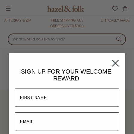
Menu
AFTERPAY & ZIP
FREE SHIPPING AUS
ETHICALLY MADE
ORDERS OVER $300
DRESSES
SIGN UP FOR YOUR
WELCOME
REWARD