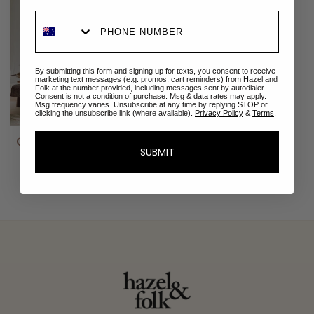
By submitting this form and signing up for texts, you consent to receive
marketing text messages (e.g. promos, cart reminders) from Hazel and
Folk at the number provided, including messages sent by autodialer.
Consent is not a condition of purchase. Msg & data rates may apply.
Msg frequency varies. Unsubscribe at any time by replying STOP or
clicking the unsubscribe link (where available).
Privacy Policy
&
Terms
.
Isabella Gown | Teal
$99.00 AUD
$289.00 AUD
SUBMIT