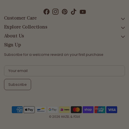
Customer Care
Explore Collections
SEARCH
DELIVERY
About Us
AFTERPAY DAY SALE
RETURNS & EXCHANGES
NEW ARRIVALS
Sign Up
CONTACT US
SWIMWEAR
Subscribe for a welcome reward on your first purchase
ETHICS & SUSTAINABILITY
DRESSES
TERMS & CONDITIONS
TOPS
PRIVACY POLICY
BOTTOMS
Subscribe
MELODY MAXI DRESS EDIT
EMMALINE GOWN EDIT
WEDDING EDIT
© 2026
HAZEL & FOLK