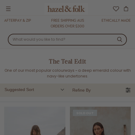
Menu
AFTERPAY & ZIP
FREE SHIPPING AUS
ETHICALLY MADE
ORDERS OVER $300
The Teal Edit
One of our most popular colourways ~
a deep emerald colour with
navy-like undertones.
Suggested Sort
Refine By
SOLD OUT