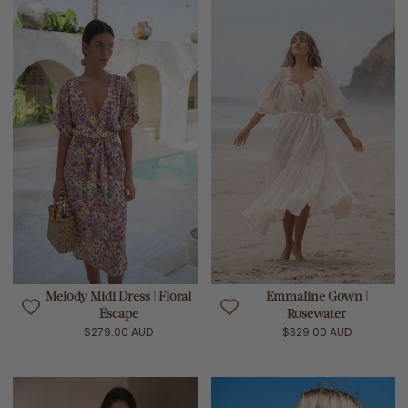
Melody Midi Dress | Floral
Emmaline Gown |
Escape
Rosewater
$279.00 AUD
$329.00 AUD