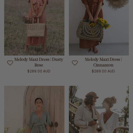
Melody Maxi Dress | Dusty
Melody Maxi Dress |
Rose
Cinnamon
$289.00 AUD
$289.00 AUD