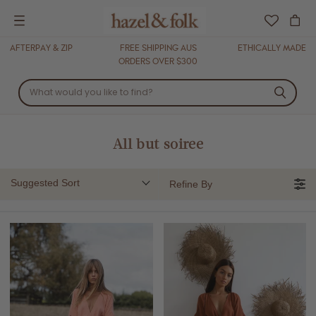
Menu
AFTERPAY & ZIP
FREE SHIPPING AUS
ETHICALLY MADE
ORDERS OVER $300
All but soiree
Suggested Sort
Refine By