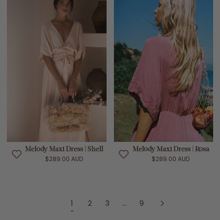
Melody Maxi Dress | Shell
Melody Maxi Dress | Rosa
$289.00 AUD
$289.00 AUD
1
2
3
...
9