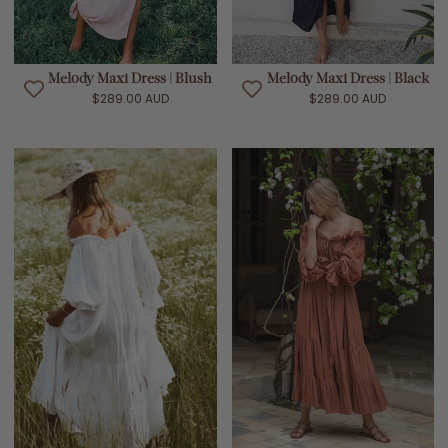
Melody Maxi Dress | Blush
Melody Maxi Dress | Black
$289.00 AUD
$289.00 AUD