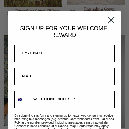
Emmaline Gown |
Emmaline Gown | White
Cinnamon
$329.00 AUD
$329.00 AUD
SIGN UP FOR YOUR
WELCOME
REWARD
By submitting this form and signing up for texts, you consent to receive
marketing text messages (e.g. promos, cart reminders) from Hazel and
Folk at the number provided, including messages sent by autodialer.
Consent is not a condition of purchase. Msg & data rates may apply.