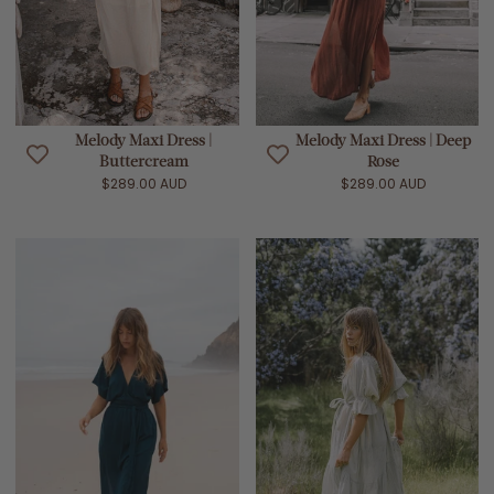
Melody Maxi Dress |
Melody Maxi Dress | Deep
Buttercream
Rose
$289.00 AUD
$289.00 AUD