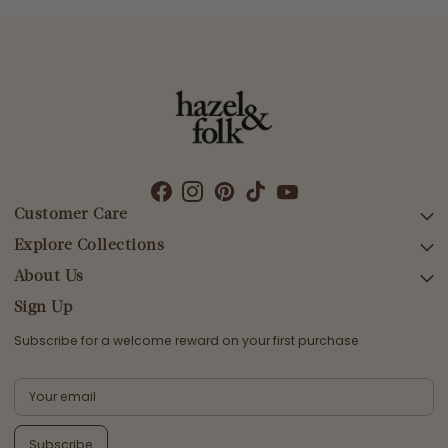
Customer Care
Explore Collections
SEARCH
DELIVERY
About Us
AFTERPAY DAY SALE
RETURNS & EXCHANGES
NEW ARRIVALS
Sign Up
CONTACT US
SWIMWEAR
Subscribe for a welcome reward on your first purchase
ETHICS & SUSTAINABILITY
DRESSES
TERMS & CONDITIONS
TOPS
PRIVACY POLICY
BOTTOMS
Subscribe