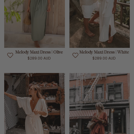
Melody Maxi Dress | Olive
Melody Maxi Dress | White
$289.00 AUD
$289.00 AUD