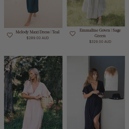
Emmaline Gown | Sage
Melody Maxi Dress | Teal
Green
$289.00 AUD
$329.00 AUD