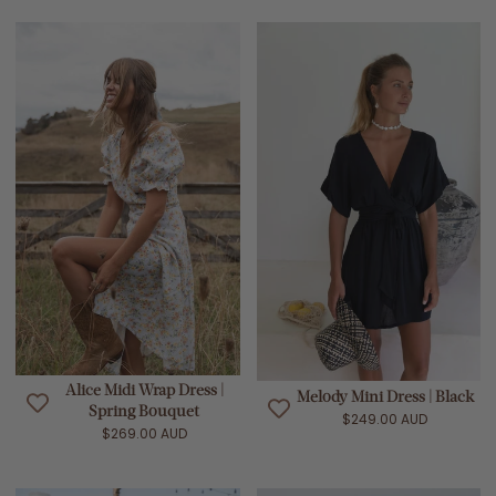
Alice Midi Wrap Dress |
Melody Mini Dress | Black
Spring Bouquet
$249.00 AUD
$269.00 AUD