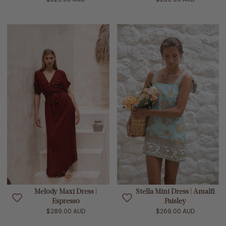
Melody Maxi Dress |
Stella Mini Dress | Amalfi
Espresso
Paisley
$289.00 AUD
$269.00 AUD