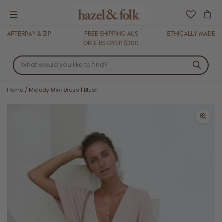
Menu
AFTERPAY & ZIP
FREE SHIPPING AUS
ETHICALLY MADE
ORDERS OVER $300
Home
/
Melody Mini Dress | Blush