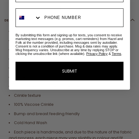
DETAILS
Plunging V-neckline
By submitting this form and signing up for texts, you consent to receive
marketing text messages (e.g. promos, cart reminders) from Hazel and
Dolman style sleeves
Folk at the number provided, including messages sent by autodialer.
Consent is not a condition of purchase. Msg & data rates may apply.
Side pockets
Msg frequency varies. Unsubscribe at any time by replying STOP or
clicking the unsubscribe link (where available).
Privacy Policy
&
Terms
.
Discreet bust clasp for modesty
Large decorative bow detail at front
SUBMIT
Soft elastic waist
Double lined for added coverage
Crinkle texture
100% Viscose Crinkle
Bump and breast feeding friendly
Cold Hand Wash
Each piece is handmade, and due to the nature of the fabric
and process, each piece may vary slightly in colour and fit.