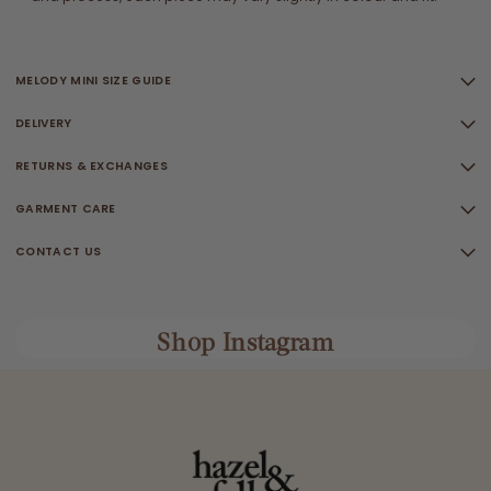
MELODY MINI SIZE GUIDE
DELIVERY
RETURNS & EXCHANGES
GARMENT CARE
CONTACT US
Shop Instagram