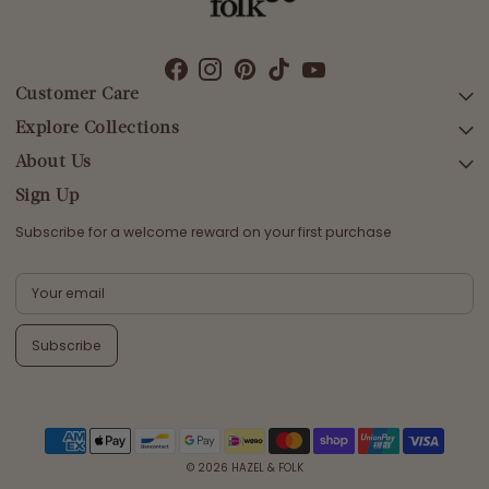
Customer Care
Explore Collections
SEARCH
DELIVERY
About Us
AFTERPAY DAY SALE
RETURNS & EXCHANGES
NEW ARRIVALS
Sign Up
CONTACT US
SWIMWEAR
Subscribe for a welcome reward on your first purchase
ETHICS & SUSTAINABILITY
DRESSES
TERMS & CONDITIONS
TOPS
PRIVACY POLICY
BOTTOMS
Subscribe
MELODY MAXI DRESS EDIT
EMMALINE GOWN EDIT
WEDDING EDIT
© 2026
HAZEL & FOLK