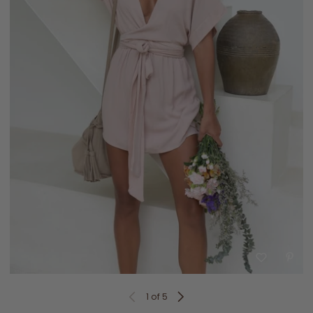
1
of 5