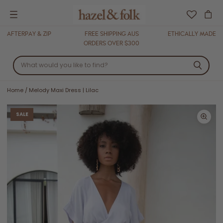
Menu
AFTERPAY & ZIP
FREE SHIPPING AUS
ETHICALLY MADE
ORDERS OVER $300
Home
/
Melody Maxi Dress | Lilac
SALE