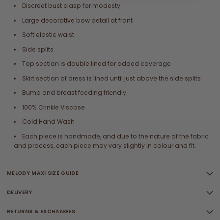
Discreet bust clasp for modesty
Large decorative bow detail at front
Soft elastic waist
Side splits
Top section is double lined for added coverage
Skirt section of dress is lined until just above the side splits
Bump and breast feeding friendly
100% Crinkle Viscose
Cold Hand Wash
Each piece is handmade, and due to the nature of the fabric
and process, each piece may vary slightly in colour and fit.
MELODY MAXI SIZE GUIDE
DELIVERY
RETURNS & EXCHANGES