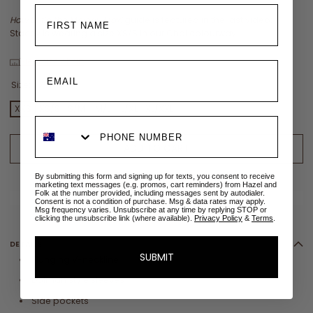
How to tie the Melody Maxi
guide is featured in the last video:
Stacey is wearing a size XS/S in our Chai colourway
View size chart
Size:
XXS
XXS
XS/S
S/M
M/L
L/XL
XL/XXL
2XL/3XL
3XL
ADD TO CART
By submitting this form and signing up for texts, you consent to receive
ADD TO WISHLIST
marketing text messages (e.g. promos, cart reminders) from Hazel and
Folk at the number provided, including messages sent by autodialer.
✉
Size sold out? Email me when restocked
Consent is not a condition of purchase. Msg & data rates may apply.
Msg frequency varies. Unsubscribe at any time by replying STOP or
clicking the unsubscribe link (where available).
Privacy Policy
&
Terms
.
DETAILS
SUBMIT
Plunging V-neckline
Dolman style sleeves
Side pockets