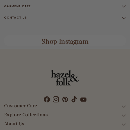
GARMENT CARE
CONTACT US
Shop Instagram
Customer Care
Explore Collections
SEARCH
DELIVERY
About Us
AFTERPAY DAY SALE